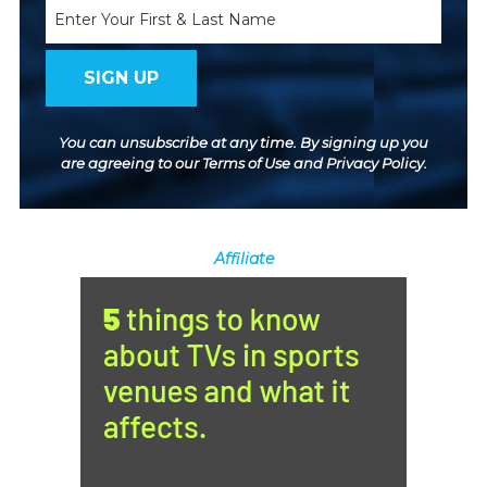
Name
You can unsubscribe at any time. By signing up you
are agreeing to our
Terms of Use
and
Privacy Policy
.
Affiliate