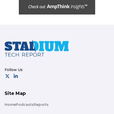
Footer
Site Map
Home
Podcasts
Reports