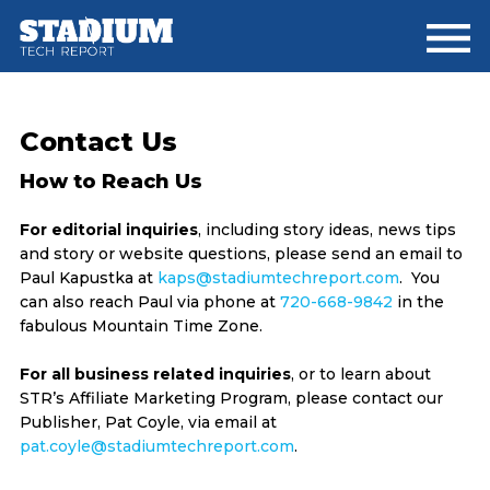
Skip
Skip
Skip
to
to
to
main
primary
footer
content
sidebar
Contact Us
How to Reach Us
For editorial inquiries
, including story ideas, news tips
and story or website questions, please send an email to
Paul Kapustka at
kaps@stadiumtechreport.com
. You
can also reach Paul via phone at
720-668-9842
in the
fabulous Mountain Time Zone.
For all business related inquiries
, or to learn about
STR’s Affiliate Marketing Program, please contact our
Publisher, Pat Coyle, via email at
pat.coyle@stadiumtechreport.com
.