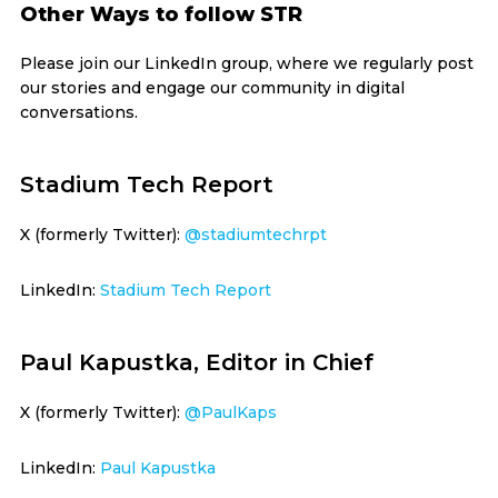
Other Ways to follow STR
Please join our LinkedIn group, where we regularly post
our stories and engage our community in digital
conversations.
Stadium Tech Report
X (formerly Twitter):
@stadiumtechrpt
LinkedIn:
Stadium Tech Report
Paul Kapustka, Editor in Chief
X (formerly Twitter):
@PaulKaps
LinkedIn:
Paul Kapustka