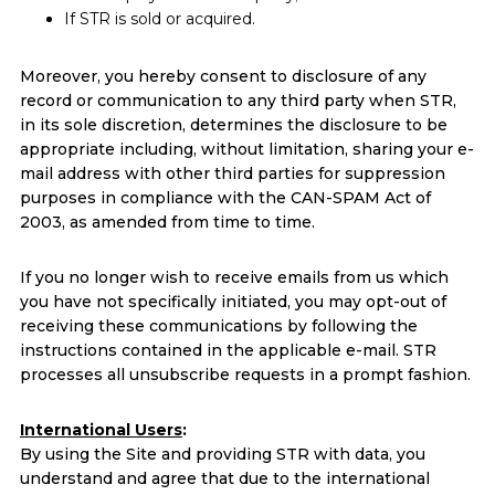
If STR is sold or acquired.
Moreover, you hereby consent to disclosure of any
record or communication to any third party when STR,
in its sole discretion, determines the disclosure to be
appropriate including, without limitation, sharing your e-
mail address with other third parties for suppression
purposes in compliance with the CAN-SPAM Act of
2003, as amended from time to time.
If you no longer wish to receive emails from us which
you have not specifically initiated, you may opt-out of
receiving these communications by following the
instructions contained in the applicable e-mail. STR
processes all unsubscribe requests in a prompt fashion.
International Users
:
By using the Site and providing STR with data, you
understand and agree that due to the international