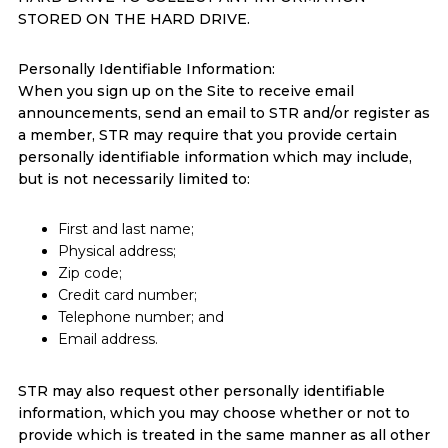
STORED ON THE HARD DRIVE.
Personally Identifiable Information:
When you sign up on the Site to receive email
announcements, send an email to STR and/or register as
a member, STR may require that you provide certain
personally identifiable information which may include,
but is not necessarily limited to:
First and last name;
Physical address;
Zip code;
Credit card number;
Telephone number; and
Email address.
STR may also request other personally identifiable
information, which you may choose whether or not to
provide which is treated in the same manner as all other