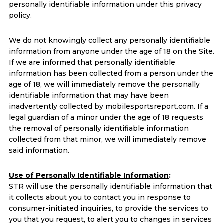
personally identifiable information under this privacy
policy.
We do not knowingly collect any personally identifiable
information from anyone under the age of 18 on the Site.
If we are informed that personally identifiable
information has been collected from a person under the
age of 18, we will immediately remove the personally
identifiable information that may have been
inadvertently collected by mobilesportsreport.com. If a
legal guardian of a minor under the age of 18 requests
the removal of personally identifiable information
collected from that minor, we will immediately remove
said information.
Use of Personally Identifiable Information
:
STR will use the personally identifiable information that
it collects about you to contact you in response to
consumer-initiated inquiries, to provide the services to
you that you request, to alert you to changes in services