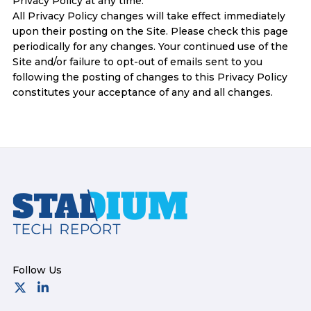
Privacy Policy at any time.
All Privacy Policy changes will take effect immediately
upon their posting on the Site. Please check this page
periodically for any changes. Your continued use of the
Site and/or failure to opt-out of emails sent to you
following the posting of changes to this Privacy Policy
constitutes your acceptance of any and all changes.
Footer