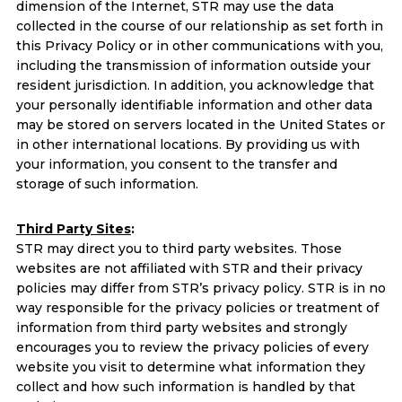
dimension of the Internet, STR may use the data
collected in the course of our relationship as set forth in
this Privacy Policy or in other communications with you,
including the transmission of information outside your
resident jurisdiction. In addition, you acknowledge that
your personally identifiable information and other data
may be stored on servers located in the United States or
in other international locations. By providing us with
your information, you consent to the transfer and
storage of such information.
Third Party Sites
:
STR may direct you to third party websites. Those
websites are not affiliated with STR and their privacy
policies may differ from STR’s privacy policy. STR is in no
way responsible for the privacy policies or treatment of
information from third party websites and strongly
encourages you to review the privacy policies of every
website you visit to determine what information they
collect and how such information is handled by that