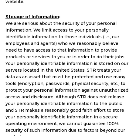
website.
Storage of Information
:
We are serious about the security of your personal
information. We limit access to your personally
identifiable information to those individuals (
i.e
., our
employees and agents) who we reasonably believe
need to have access to that information to provide
products or services to you or in order to do their jobs.
Your personally identifiable information is stored on our
servers located in the United States. STR treats your
data as an asset that must be protected and use many
tools (encryption, passwords, physical security, etc.) to
protect your personal information against unauthorized
access and disclosure. Although STR does not release
your personally identifiable information to the public
and STR makes a reasonably good faith effort to store
your personally identifiable information in a secure
operating environment, we cannot guarantee 100%
security of such information due to factors beyond our