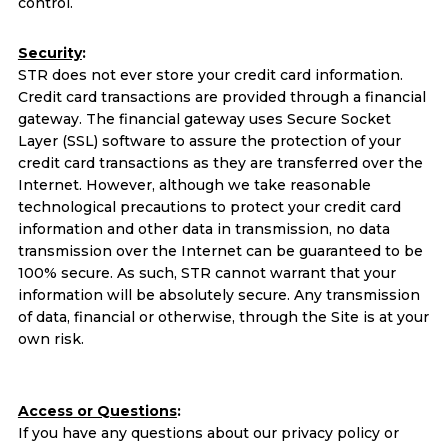
control.
Security
:
STR does not ever store your credit card information.
Credit card transactions are provided through a financial
gateway. The financial gateway uses Secure Socket
Layer (SSL) software to assure the protection of your
credit card transactions as they are transferred over the
Internet. However, although we take reasonable
technological precautions to protect your credit card
information and other data in transmission, no data
transmission over the Internet can be guaranteed to be
100% secure. As such, STR cannot warrant that your
information will be absolutely secure. Any transmission
of data, financial or otherwise, through the Site is at your
own risk.
Access or Questions
:
If you have any questions about our privacy policy or