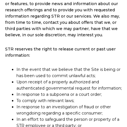
or features, to provide news and information about our
research offerings and to provide you with requested
information regarding STR or our services. We also may,
from time to time, contact you about offers that we, or
third parties with which we may partner, have that we
believe, in our sole discretion, may interest you.
STR reserves the right to release current or past user
information:
In the event that we believe that the Site is being or
has been used to commit unlawful acts;
Upon receipt of a properly authorized and
authenticated governmental request for information;
In response to a subpoena or a court order;
To comply with relevant laws;
In response to an investigation of fraud or other
wrongdoing regarding a specific consumer;
In an effort to safeguard the person or property of a
STR employee or a third party; or