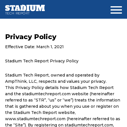
Skip
Skip
to
to
main
footer
content
Privacy Policy
Effective Date: March 1, 2021
Stadium Tech Report Privacy Policy
Stadium Tech Report, owned and operated by
AmpThink, LLC, respects and values your privacy.
This Privacy Policy details how Stadium Tech Report
and the stadiumtechreport.com website (hereinafter
referred to as “STR”, “us” or “we”) treats the information
that is gathered about you when you use or register on
the Stadium Tech Report website,
www.stadiumtechreport.com (hereinafter referred to as
the “Site”). By registering on stadiumtechreport.com,