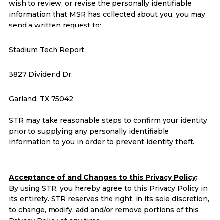
wish to review, or revise the personally identifiable
information that MSR has collected about you, you may
send a written request to:
Stadium Tech Report
3827 Dividend Dr.
Garland, TX 75042
STR may take reasonable steps to confirm your identity
prior to supplying any personally identifiable
information to you in order to prevent identity theft.
Acceptance of and Changes to this Privacy Policy
:
By using STR, you hereby agree to this Privacy Policy in
its entirety. STR reserves the right, in its sole discretion,
to change, modify, add and/or remove portions of this