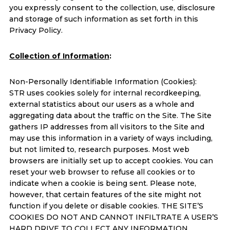
you expressly consent to the collection, use, disclosure
and storage of such information as set forth in this
Privacy Policy.
Collection of Information
:
Non-Personally Identifiable Information (Cookies):
STR uses cookies solely for internal recordkeeping,
external statistics about our users as a whole and
aggregating data about the traffic on the Site. The Site
gathers IP addresses from all visitors to the Site and
may use this information in a variety of ways including,
but not limited to, research purposes. Most web
browsers are initially set up to accept cookies. You can
reset your web browser to refuse all cookies or to
indicate when a cookie is being sent. Please note,
however, that certain features of the site might not
function if you delete or disable cookies. THE SITE’S
COOKIES DO NOT AND CANNOT INFILTRATE A USER’S
HARD DRIVE TO COLLECT ANY INFORMATION