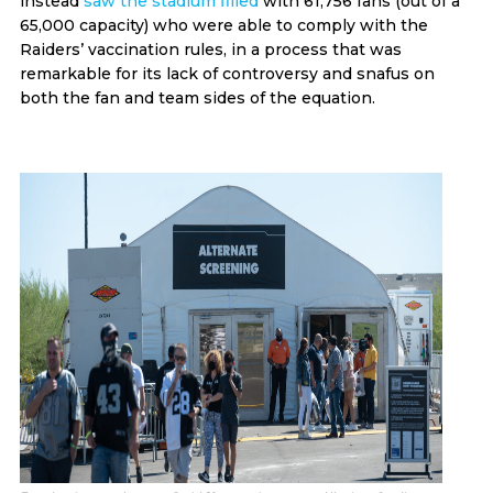
instead
saw the stadium filled
with 61,756 fans (out of a
65,000 capacity) who were able to comply with the
Raiders’ vaccination rules, in a process that was
remarkable for its lack of controversy and snafus on
both the fan and team sides of the equation.