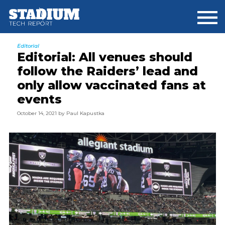
Skip
Skip
Skip
to
to
to
main
primary
footer
content
sidebar
Editorial
Editorial: All venues should
follow the Raiders’ lead and
only allow vaccinated fans at
events
October 14, 2021
by
Paul Kapustka