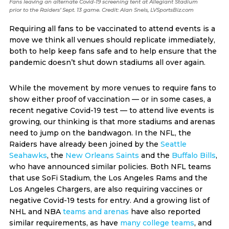
Fans leaving an alternate Covid-19 screening tent at Allegiant Stadium
prior to the Raiders’ Sept. 13 game. Credit: Alan Snels, LVSportsBiz.com
Requiring all fans to be vaccinated to attend events is a
move we think all venues should replicate immediately,
both to help keep fans safe and to help ensure that the
pandemic doesn’t shut down stadiums all over again.
While the movement by more venues to require fans to
show either proof of vaccination — or in some cases, a
recent negative Covid-19 test — to attend live events is
growing, our thinking is that more stadiums and arenas
need to jump on the bandwagon. In the NFL, the
Raiders have already been joined by the
Seattle
Seahawks
, the
New Orleans Saints
and the
Buffalo Bills
,
who have announced similar policies. Both NFL teams
that use SoFi Stadium, the Los Angeles Rams and the
Los Angeles Chargers, are also requiring vaccines or
negative Covid-19 tests for entry. And a growing list of
NHL and NBA
teams and arenas
have also reported
similar requirements, as have
many college teams
, and