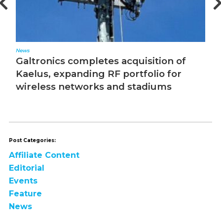
Editorial
N
The Converged Network Effect
T
Post Categories:
Affiliate Content
Editorial
Events
Feature
News