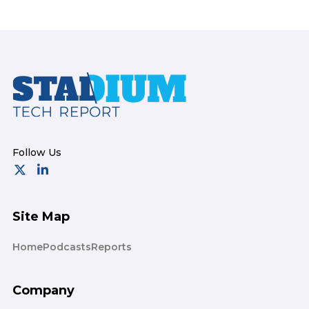
Footer
Site Map
Home
Podcasts
Reports
Company