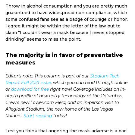
Throw in alcohol consumption and you are pretty much
guaranteed to have widespread non-compliance, which
some confused fans see as a badge of courage or honor.
I agree it might be within the letter of the law but to
claim “I couldn’t wear a mask because I never stopped
drinking” seems to miss the point.
The majority is in favor of preventative
measures
Editor’s note: This column is part of our
Stadium Tech
Report Fall 2021 issue
, which you can read through online
or
download for free
right now! Coverage includes an in-
depth profile of new entry technology at the Columbus
Crew’s new Lower.com Field, and an in-person visit to
Allegiant Stadium, the new home of the Las Vegas
Raiders.
Start reading
today!
Lest you think that angering the mask-adverse is a bad