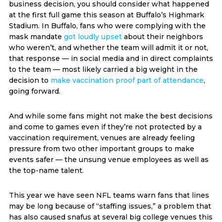
business decision, you should consider what happened
at the first full game this season at Buffalo’s Highmark
Stadium. In Buffalo, fans who were complying with the
mask mandate
got loudly upset
about their neighbors
who weren’t, and whether the team will admit it or not,
that response — in social media and in direct complaints
to the team — most likely carried a big weight in the
decision to
make vaccination proof part of attendance
,
going forward.
And while some fans might not make the best decisions
and come to games even if they’re not protected by a
vaccination requirement, venues are already feeling
pressure from two other important groups to make
events safer — the unsung venue employees as well as
the top-name talent.
This year we have seen NFL teams warn fans that lines
may be long because of “staffing issues,” a problem that
has also caused snafus at several big college venues this