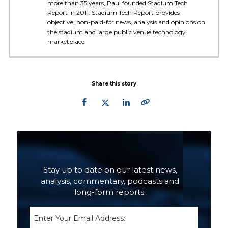
more than 35 years, Paul founded Stadium Tech
Report in 2011. Stadium Tech Report provides
objective, non-paid-for news, analysis and opinions on
the stadium and large public venue technology
marketplace.
Share this story
Primary
Sidebar
Stay up to date on our latest news,
analysis, commentary, podcasts and
long-form reports.
Email
(Required)