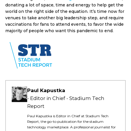
donating a lot of space, time and energy to help get the
world on the right side of the equation. It’s time now for
venues to take another big leadership step, and require
vaccinations for fans to attend events, to favor the wide
majority of people who want this pandemic to end.
Paul Kapustka
Editor in Chief - Stadium Tech
Report
Paul Kapustka is Editor in Chief at Stadium Tech
Report, the go-to publication for the stadium
technology marketplace. A professional journalist for