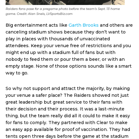
Raiders fans pose for a pregame photo before the team’s Sept. 13 home
game. Credit: Alan Snels, LVSportsBiz.com
Big entertainment acts like
Garth Brooks
and others are
canceling stadium shows because they don’t want to
play in places with thousands of unvaccinated
attendees. Keep your venue free of restrictions and you
might end up with a stadium full of fans but with
nobody to feed them or pour them a beer, or with an
empty stage. None of those options sounds like a smart
way to go.
So why not support and attract the majority, by making
your venue a safer place? The Raiders showed not just
great leadership but great service to their fans with
their decision and their process. It was a last-minute
thing, but the team really did all it could to make it easy
for fans to comply. They partnered with Clear to make
an easy app available for proof of vaccination. They had
tents open three days before the game at the stadium