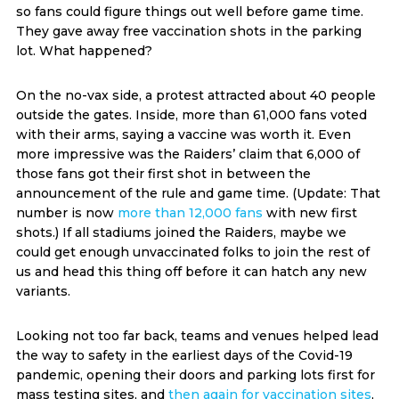
so fans could figure things out well before game time.
They gave away free vaccination shots in the parking
lot. What happened?
On the no-vax side, a protest attracted about 40 people
outside the gates. Inside, more than 61,000 fans voted
with their arms, saying a vaccine was worth it. Even
more impressive was the Raiders’ claim that 6,000 of
those fans got their first shot in between the
announcement of the rule and game time. (Update: That
number is now
more than 12,000 fans
with new first
shots.) If all stadiums joined the Raiders, maybe we
could get enough unvaccinated folks to join the rest of
us and head this thing off before it can hatch any new
variants.
Looking not too far back, teams and venues helped lead
the way to safety in the earliest days of the Covid-19
pandemic, opening their doors and parking lots first for
mass testing sites, and
then again for vaccination sites
,