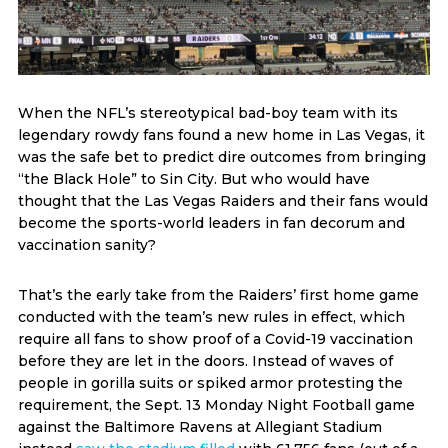
When the NFL’s stereotypical bad-boy team with its
legendary rowdy fans found a new home in Las Vegas, it
was the safe bet to predict dire outcomes from bringing
“the Black Hole” to Sin City. But who would have
thought that the Las Vegas Raiders and their fans would
become the sports-world leaders in fan decorum and
vaccination sanity?
That’s the early take from the Raiders’ first home game
conducted with the team’s new rules in effect, which
require all fans to show proof of a Covid-19 vaccination
before they are let in the doors. Instead of waves of
people in gorilla suits or spiked armor protesting the
requirement, the Sept. 13 Monday Night Football game
against the Baltimore Ravens at Allegiant Stadium