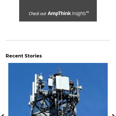
Recent Stories