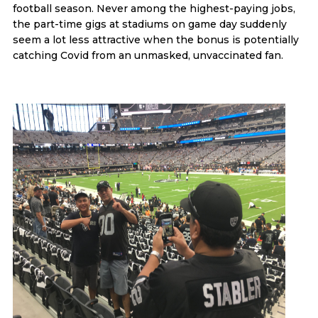
football season. Never among the highest-paying jobs,
the part-time gigs at stadiums on game day suddenly
seem a lot less attractive when the bonus is potentially
catching Covid from an unmasked, unvaccinated fan.