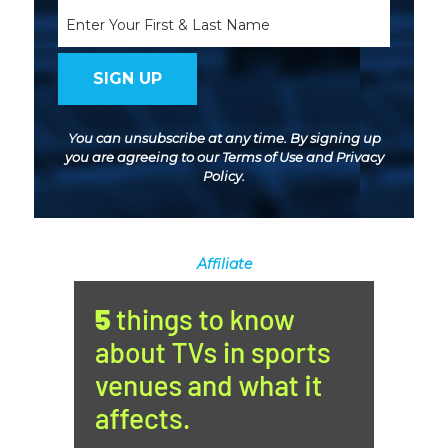
Name
You can unsubscribe at any time. By signing up
you are agreeing to our
Terms of Use
and
Privacy
Policy
.
Affiliate