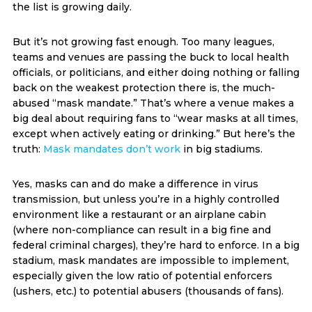
the list is growing daily.
But it’s not growing fast enough. Too many leagues,
teams and venues are passing the buck to local health
officials, or politicians, and either doing nothing or falling
back on the weakest protection there is, the much-
abused “mask mandate.” That’s where a venue makes a
big deal about requiring fans to “wear masks at all times,
except when actively eating or drinking.” But here’s the
truth:
Mask mandates don’t work
in big stadiums.
Yes, masks can and do make a difference in virus
transmission, but unless you’re in a highly controlled
environment like a restaurant or an airplane cabin
(where non-compliance can result in a big fine and
federal criminal charges), they’re hard to enforce. In a big
stadium, mask mandates are impossible to implement,
especially given the low ratio of potential enforcers
(ushers, etc.) to potential abusers (thousands of fans).