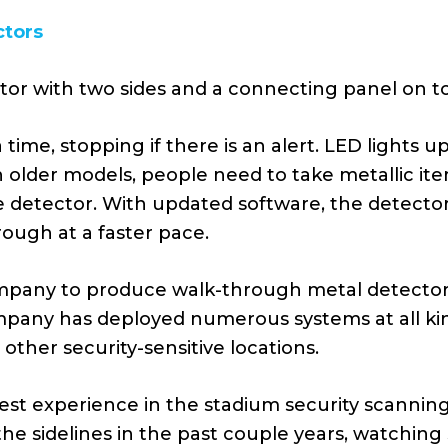
ctors
ctor with two sides and a connecting panel on t
time, stopping if there is an alert. LED lights 
older models, people need to take metallic it
e detector. With updated software, the detector
rough at a faster pace.
ompany to produce walk-through metal detectors 
mpany has deployed numerous systems at all kin
other security-sensitive locations.
st experience in the stadium security scanning 
the sidelines in the past couple years, watchi