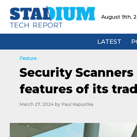
Skip
Skip
Skip
to
to
to
August 9th, 
Stadium
primary
main
footer
Tech
navigation
content
Report
LATEST
P
Feature
Security Scanners 
features of its tra
March 27, 2024
by
Paul Kapustka