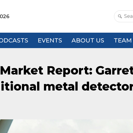
2026
Search
this
websit
ODCASTS
EVENTS
ABOUT US
TEAM
Market Report: Garret
ditional metal detecto