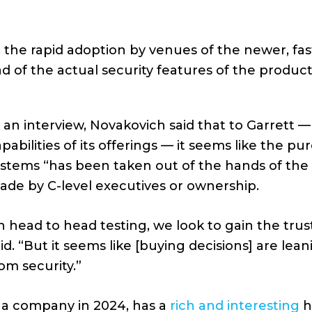
 the rapid adoption by venues of the newer, fa
 of the actual security features of the product
 an interview, Novakovich said that to Garrett — 
pabilities of its offerings — it seems like the 
stems “has been taken out of the hands of the s
ade by C-level executives or ownership.
n head to head testing, we look to gain the trus
id. “But it seems like [buying decisions] are l
om security.”
as a company in 2024, has a
rich and interesting
h