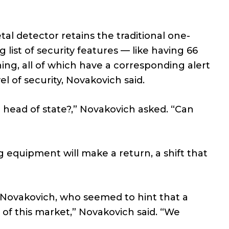
l detector retains the traditional one-
g list of security features — like having 66
ing, all of which have a corresponding alert
l of security, Novakovich said.
 a head of state?,” Novakovich asked. “Can
 equipment will make a return, a shift that
 Novakovich, who seemed to hint that a
of this market,” Novakovich said. “We