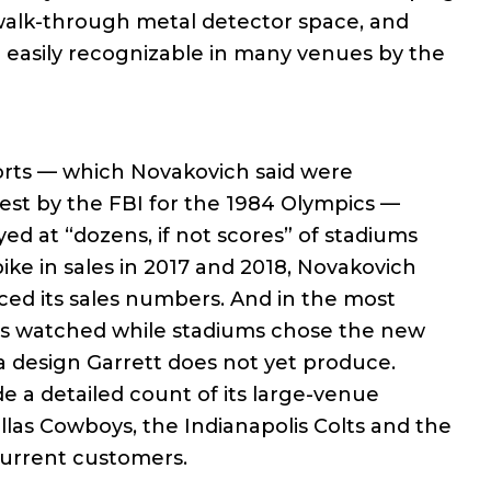
walk-through metal detector space, and
ill easily recognizable in many venues by the
ports — which Novakovich said were
est by the FBI for the 1984 Olympics —
ed at “dozens, if not scores” of stadiums
pike in sales in 2017 and 2018, Novakovich
ced its sales numbers. And in the most
has watched while stadiums chose the new
a design Garrett does not yet produce.
de a detailed count of its large-venue
las Cowboys, the Indianapolis Colts and the
urrent customers.