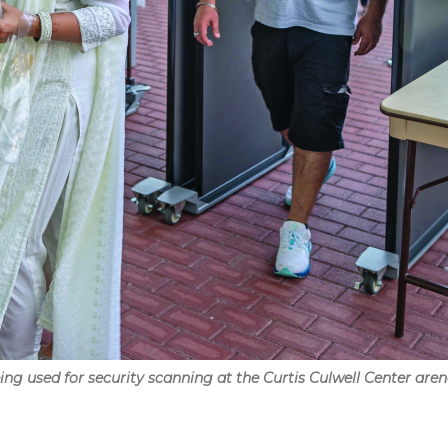
g used for security scanning at the Curtis Culwell Center arena