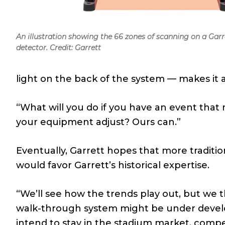
An illustration showing the 66 zones of scanning on a Gar
detector. Credit: Garrett
light on the back of the system — makes it a
“What will you do if you have an event that n
your equipment adjust? Ours can.”
Eventually, Garrett hopes that more traditi
would favor Garrett’s historical expertise.
“We’ll see how the trends play out, but we
walk-through system might be under developm
intend to stay in the stadium market, comp