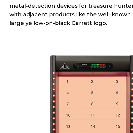
metal-detection devices for treasure hunt
with adjacent products like the well-know
large yellow-on-black Garrett logo.