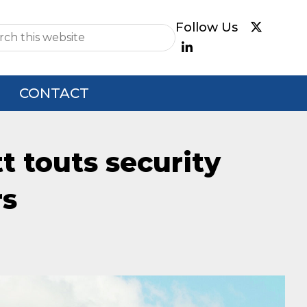
e
CONTACT
t touts security
rs