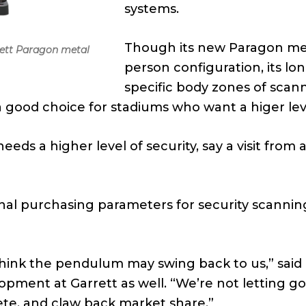
systems.
Though its new Paragon meta
rett Paragon metal
person configuration, its lon
specific body zones of scann
 good choice for stadiums who want a higer leve
eeds a higher level of security, say a visit from
onal purchasing parameters for security scanning
 think the pendulum may swing back to us,” said
ent at Garrett as well. “We’re not letting go 
ete, and claw back market share.”