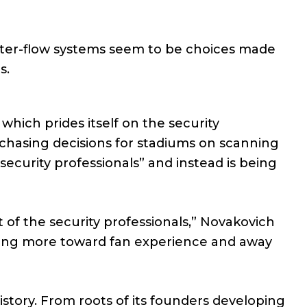
ster-flow systems seem to be choices made
s.
which prides itself on the security
purchasing decisions for stadiums on scanning
ecurity professionals” and instead is being
t of the security professionals,” Novakovich
eaning more toward fan experience and away
istory. From roots of its founders developing