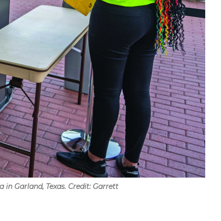
 in Garland, Texas. Credit: Garrett