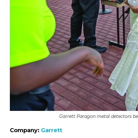
Garrett Paragon metal detectors bein
Company:
Garrett