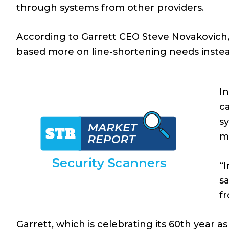
through systems from other providers.
According to Garrett CEO Steve Novakovich,
based more on line-shortening needs instead
In
ca
sy
m
“I
sa
fr
Garrett, which is celebrating its 60th year 