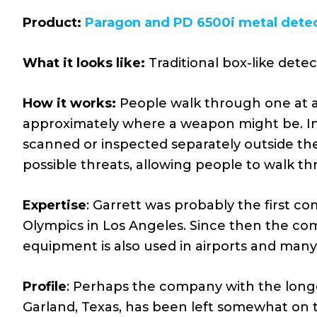
Product:
Paragon and PD 6500i metal dete
What it looks like:
Traditional box-like dete
How it works:
People walk through one at a 
approximately where a weapon might be. In 
scanned or inspected separately outside th
possible threats, allowing people to walk th
Expertise
: Garrett was probably the first c
Olympics in Los Angeles. Since then the co
equipment is also used in airports and many 
Profile
: Perhaps the company with the longe
Garland, Texas, has been left somewhat on 