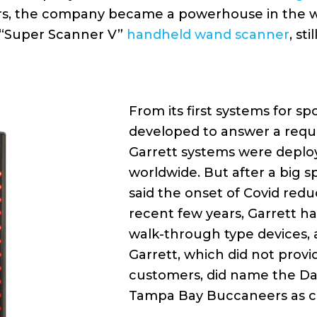
ers, the company became a powerhouse in the 
n “Super Scanner V”
handheld wand scanner
, st
From its first systems for s
developed to answer a requ
Garrett systems were deploy
worldwide. But after a big s
said the onset of Covid redu
recent few years, Garrett 
walk-through type devices, 
Garrett, which did not provi
customers, did name the Dal
Tampa Bay Buccaneers as c