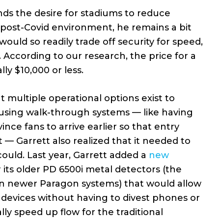
ds the desire for stadiums to reduce
 a post-Covid environment, he remains a bit
ould so readily trade off security for speed,
According to our research, the price for a
lly $10,000 or less.
 multiple operational options exist to
 using walk-through systems — like having
nce fans to arrive earlier so that entry
— Garrett also realized that it needed to
could. Last year, Garrett added a
new
 its older PD 6500i metal detectors (the
on newer Paragon systems) that would allow
devices without having to divest phones or
lly speed up flow for the traditional