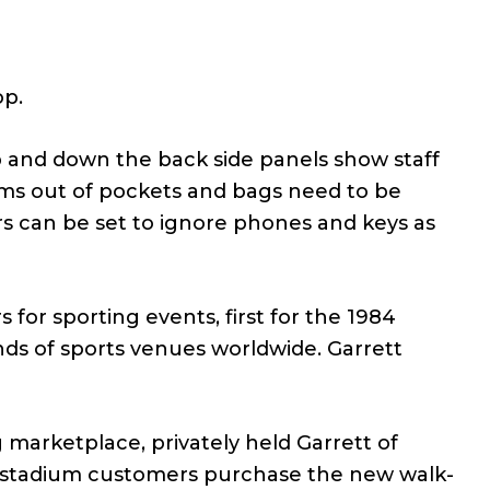
op.
up and down the back side panels show staff
ems out of pockets and bags need to be
s can be set to ignore phones and keys as
for sporting events, first for the 1984
ds of sports venues worldwide. Garrett
marketplace, privately held Garrett of
ng stadium customers purchase the new walk-