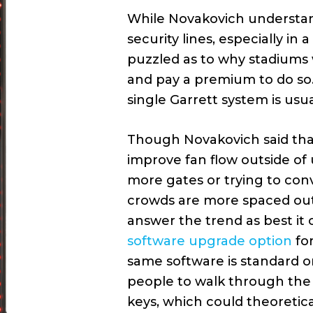
While Novakovich understan
security lines, especially in
puzzled as to why stadiums w
and pay a premium to do so. 
single Garrett system is usua
Though Novakovich said that
improve fan flow outside of
more gates or trying to convi
crowds are more spaced out 
answer the trend as best it 
software upgrade option
for
same software is standard 
people to walk through the 
keys, which could theoretica