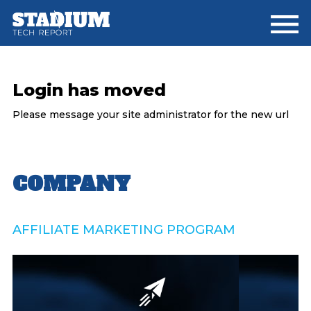
Skip
Skip
Skip
to
to
to
main
primary
footer
content
sidebar
Login has moved
Please message your site administrator for the new url
Primary
COMPANY
Sidebar
AFFILIATE MARKETING PROGRAM