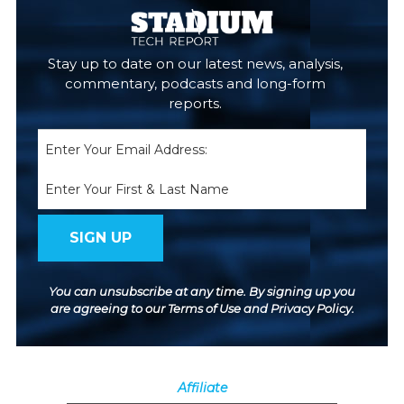
Stay up to date on our latest news, analysis,
commentary, podcasts and long-form
reports.
Email
(Required)
Name
You can unsubscribe at any time. By signing up you
are agreeing to our
Terms of Use
and
Privacy Policy
.
Affiliate