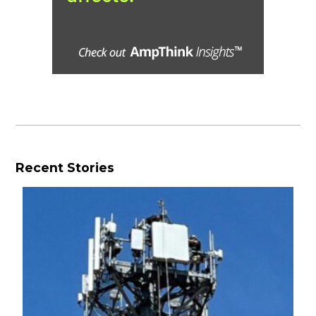
Recent Stories