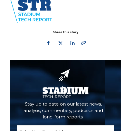
Share this story
Primary
Sidebar
Stay up to date on our latest news,
analysis, commentary, podcasts and
long-form reports.
Email