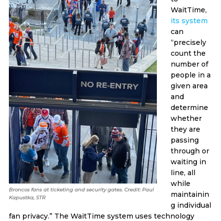
WaitTime,
its system
can
“precisely
count the
number of
people in a
given area
and
determine
whether
they are
passing
through or
waiting in
line, all
while
Broncos fans at ticketing and security gates. Credit: Paul
maintainin
Kapustka, STR
g individual
fan privacy.” The WaitTime system uses technology