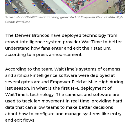
Screen shot of WaitTime data being generated at Empower Field at Mile High.
Credit: WaitTime
The Denver Broncos have deployed technology from
crowd-intelligence system provider WaitTime to better
understand how fans enter and exit their stadium,
according to a press announcement.
According to the team, WaitTime’s systems of cameras
and artificial-intelligence software were deployed at
several gates around Empower Field at Mile High during
last season, in what is the first NFL deployment of
WaitTime’s technology. The cameras and software are
used to track fan movement in real time, providing hard
data that can allow teams to make better decisions
about how to configure and manage systems like entry
and exit flows.