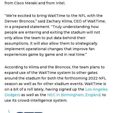
from Cisco Meraki and from Intel.
“We’re excited to bring WaitTime to the NFL with the
Denver Broncos,” said Zachary Klima, CEO of WaitTime,
in a prepared statement. “Truly understanding how
people are entering and exiting the stadium will not
only allow the team to put data behind their
assumptions, it will also allow them to strategically
implement operational changes that improve fan
experiences game by game and in real time.”
According to Klima and the Broncos, the team plans to
expand use of the WaitTime system to other gates
around the stadium for both the forthcoming 2022 NFL
season as well as for other stadium events. WaitTime is
on a bit of a roll lately, having signed up the
Los Angeles
Dodgers
as well as the
NEC in Birmingham, England,
to
use its crowd-intelligence system.