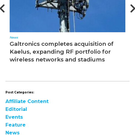
News
Ed
Galtronics completes acquisition of
T
Kaelus, expanding RF portfolio for
wireless networks and stadiums
Post Categories:
Affiliate Content
Editorial
Events
Feature
News