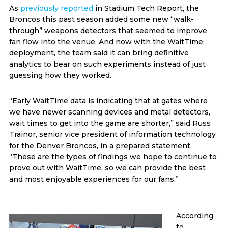
As
previously reported
in Stadium Tech Report, the
Broncos this past season added some new “walk-
through” weapons detectors that seemed to improve
fan flow into the venue. And now with the WaitTime
deployment, the team said it can bring definitive
analytics to bear on such experiments instead of just
guessing how they worked.
“Early WaitTime data is indicating that at gates where
we have newer scanning devices and metal detectors,
wait times to get into the game are shorter,” said Russ
Trainor, senior vice president of information technology
for the Denver Broncos, in a prepared statement.
“These are the types of findings we hope to continue to
prove out with WaitTime, so we can provide the best
and most enjoyable experiences for our fans.”
According
to