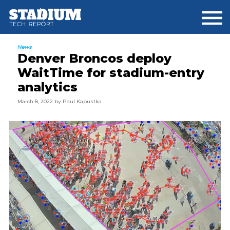
Skip
Skip
Skip
to
to
to
main
primary
footer
content
sidebar
News
Denver Broncos deploy
WaitTime for stadium-entry
analytics
March 8, 2022
by
Paul Kapustka