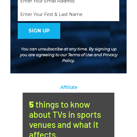
(Required)
Name
You can unsubscribe at any time. By signing up
you are agreeing to our
Terms of Use
and
Privacy
Policy
.
Affiliate