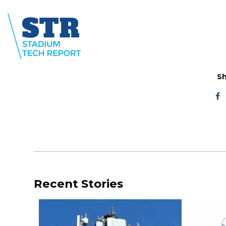
Sh
Recent Stories