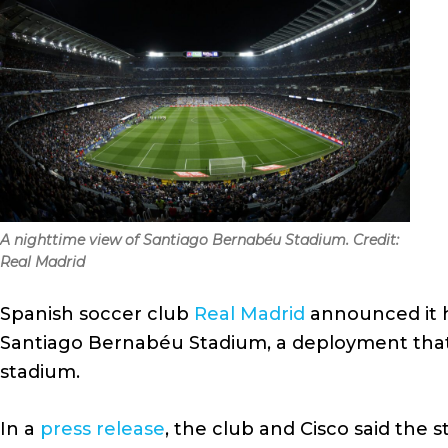
A nighttime view of Santiago Bernabéu Stadium. Credit:
Real Madrid
Spanish soccer club
Real Madrid
announced it h
Santiago Bernabéu Stadium, a deployment that 
stadium.
In a
press release
, the club and Cisco said the