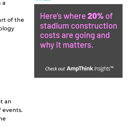
n a
rt of the
ology
t an
f events.
he