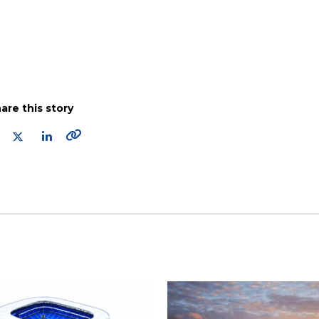
are this story