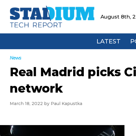
Skip
Skip
Skip
Skip
to
to
to
to
August 8th, 
Stadium
primary
main
primary
footer
Tech
navigation
content
sidebar
Report
LATEST
P
News
Real Madrid picks C
network
March 18, 2022
by
Paul Kapustka