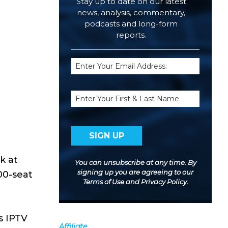
Stay up to date on our latest
news, analysis, commentary,
podcasts and long-form
reports.
Email
(Required)
Name
k at
You can unsubscribe at any time. By
signing up you are agreeing to our
00-seat
Terms of Use
and
Privacy Policy
.
s IPTV
Affiliate