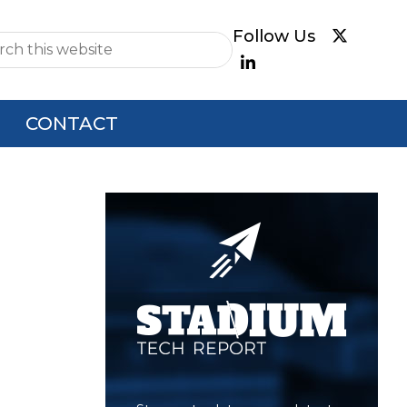
e
CONTACT
Primary
Sidebar