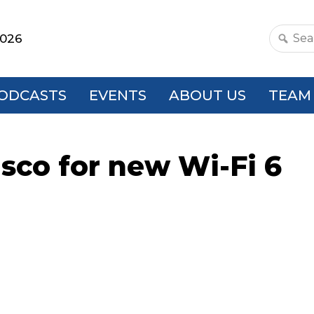
2026
Search
this
websit
ODCASTS
EVENTS
ABOUT US
TEAM
isco for new Wi-Fi 6