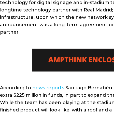
technology for digital signage and in-stadium t
longtime technology partner with Real Madrid;
infrastructure, upon which the new network syst
announcement was a long-term agreement under 
partner.
According to
news reports
Santiago Bernabéu S
extra $225 million in funds, in part to expand 
While the team has been playing at the stadiu
finished product will look like, with a roof and a