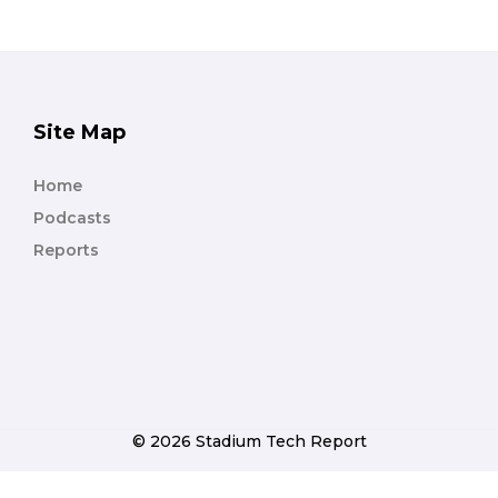
Site Map
Home
Podcasts
Reports
© 2026 Stadium Tech Report