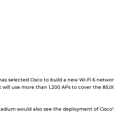
as selected Cisco to build a new Wi-Fi 6 networ
will use more than 1,200 APs to cover the 85,0
 stadium would also see the deployment of Cisco’