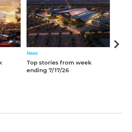
News
News
k
Top stories from week
Top s
ending 7/17/26
endin