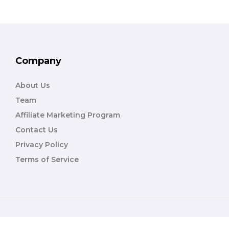
Company
About Us
Team
Affiliate Marketing Program
Contact Us
Privacy Policy
Terms of Service