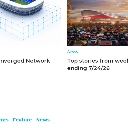
News
onverged Network
Top stories from wee
ending 7/24/26
ents
Feature
News