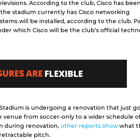
elevisions. According to the club, Cisco has bee
 the stadium currently has Cisco networking
ems will be installed, according to the club. Pa
which Cisco will be the club’s official techn
tadium is undergoing a renovation that just go
the venue from soccer-only to a wider schedule o
m during renovation,
other reports show
what t
 retractable pitch.