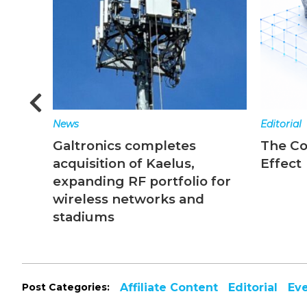
News
Editorial
Galtronics completes
The C
acquisition of Kaelus,
Effect
expanding RF portfolio for
wireless networks and
stadiums
Post Categories:
Affiliate Content
Editorial
Ev