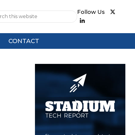
e
CONTACT
Primary
Sidebar