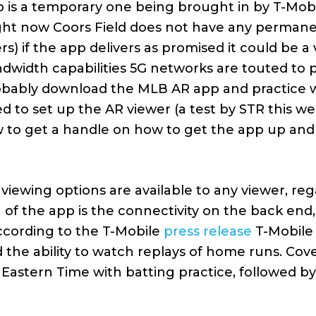
 is a temporary one being brought in by T-Mobi
(right now Coors Field does not have any perman
s) if the app delivers as promised it could be a 
ndwidth capabilities 5G networks are touted to p
robably download the MLB AR app and practice wi
ed to set up the AR viewer (a test by STR this w
 to get a handle on how to get the app up and
iewing options are available to any viewer, reg
 of the app is the connectivity on the back end,
ccording to the T-Mobile
press release
T-Mobile
 the ability to watch replays of home runs. Cov
. Eastern Time with batting practice, followed b