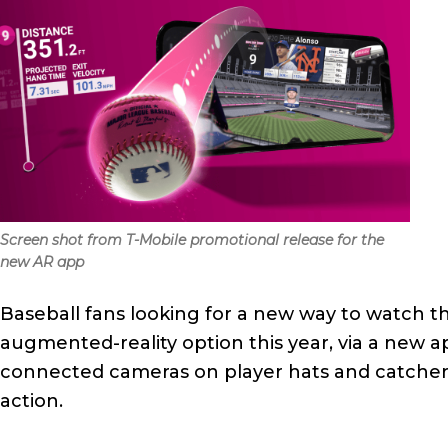
Screen shot from T-Mobile promotional release for the
new AR app
Baseball fans looking for a new way to watch 
augmented-reality option this year, via a new 
connected cameras on player hats and catchers’
action.