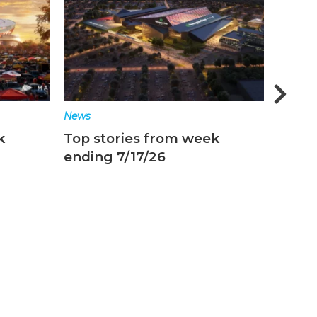
News
News
k
Top stories from week
Top s
ending 7/17/26
endin