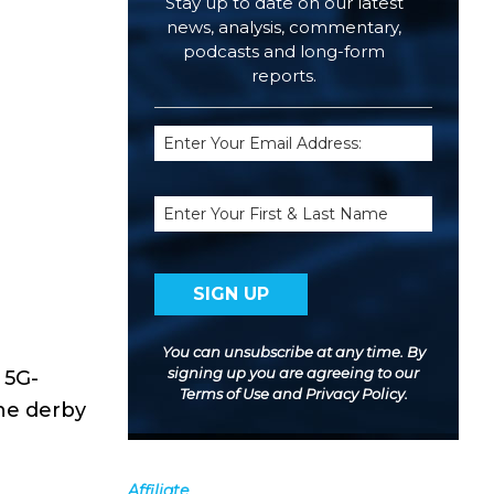
Stay up to date on our latest
news, analysis, commentary,
podcasts and long-form
reports.
Email
(Required)
Name
You can unsubscribe at any time. By
signing up you are agreeing to our
 5G-
Terms of Use
and
Privacy Policy
.
the derby
Affiliate