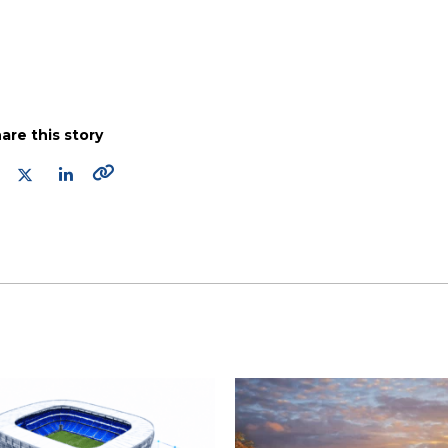
are this story