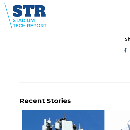
Sh
Recent Stories