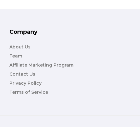
Company
About Us
Team
Affiliate Marketing Program
Contact Us
Privacy Policy
Terms of Service