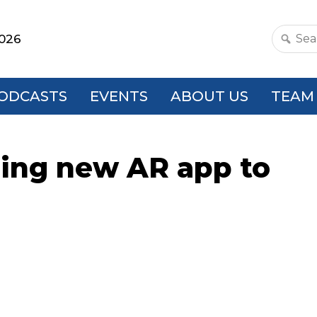
2026
Search
this
websit
ODCASTS
EVENTS
ABOUT US
TEAM
ging new AR app to