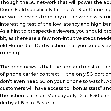
Though the 5G network that will power the app
Coors Field specifically for the All-Star Game 
network services from any of the wireless carrier
interesting test of the low latency and high ba
As a hint to prospective viewers, you should p
bit, as there are a few non-intuitive steps need
old Home Run Derby action that you could view
running).
The good news is that the app and most of the v
of phone carrier contract — the only 5G portion
don’t even need 5G on your phone to watch. A
customers will have access to “bonus stats” and
the action starts on Monday July 12 at 6:30 p.m
derby at 8 p.m. Eastern.