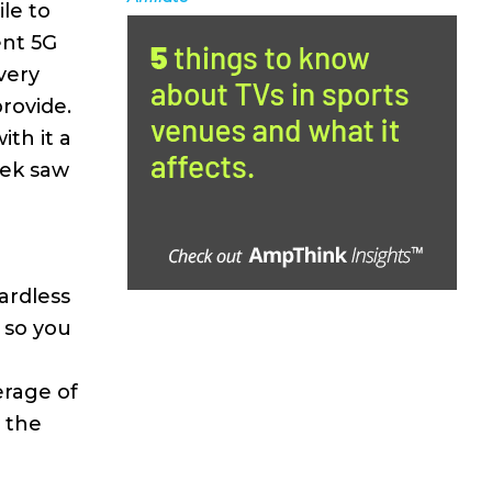
le to
ent 5G
very
rovide.
th it a
eek saw
ardless
 so you
erage of
y the