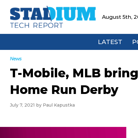
Skip
Skip
Skip
Skip
to
to
to
to
August 5th, 
Stadium
primary
main
primary
footer
Tech
navigation
content
sidebar
Report
LATEST
P
News
T-Mobile, MLB brin
Home Run Derby
July 7, 2021
by
Paul Kapustka