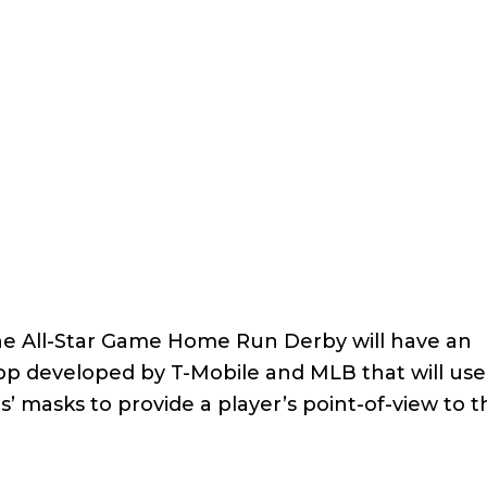
the All-Star Game Home Run Derby will have an
app developed by T-Mobile and MLB that will use
 masks to provide a player’s point-of-view to 