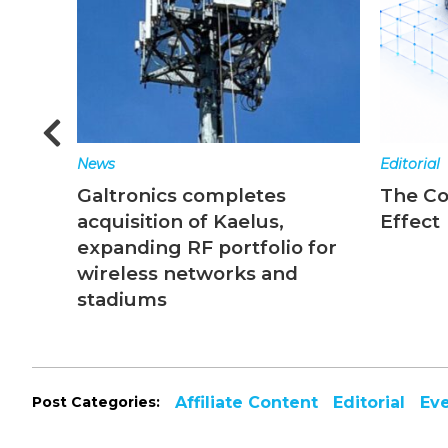
News
Editorial
Galtronics completes
The C
acquisition of Kaelus,
Effect
expanding RF portfolio for
wireless networks and
stadiums
Post Categories:
Affiliate Content
Editorial
Ev