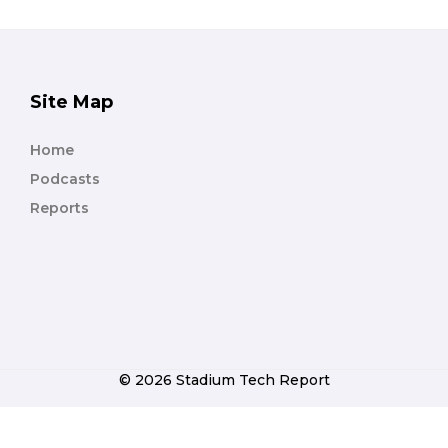
Site Map
Home
Podcasts
Reports
© 2026 Stadium Tech Report