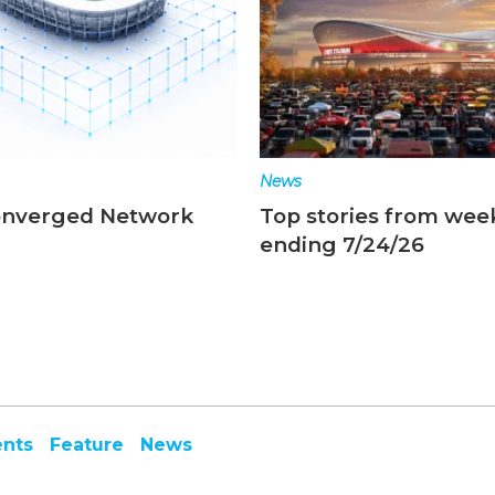
News
onverged Network
Top stories from wee
ending 7/24/26
ents
Feature
News