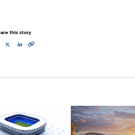
are this story