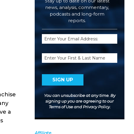
Stay up to date on our latest
news, analysis, commentary,
podcasts and long-form
reports.
Email
(Required)
Name
nchise
You can unsubscribe at any time. By
signing up you are agreeing to our
any
Terms of Use
and
Privacy Policy
.
ave a
ns
Affiliate