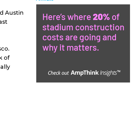
id Austin
ast
sco.
k of
ally