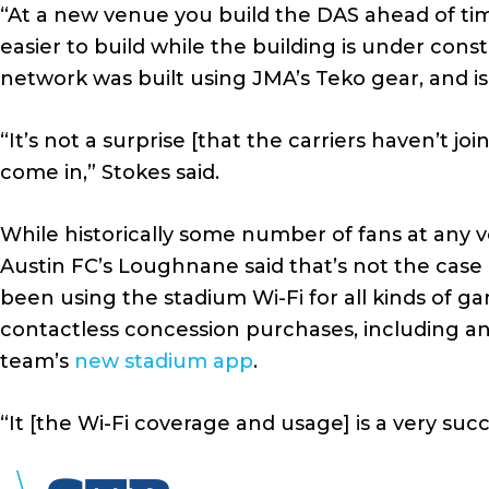
“At a new venue you build the DAS ahead of ti
easier to build while the building is under cons
network was built using JMA’s Teko gear, and i
“It’s not a surprise [that the carriers haven’t jo
come in,” Stokes said.
While historically some number of fans at any 
Austin FC’s Loughnane said that’s not the case
been using the stadium Wi-Fi for all kinds of ga
contactless concession purchases, including a
team’s
new stadium app
.
“It [the Wi-Fi coverage and usage] is a very su