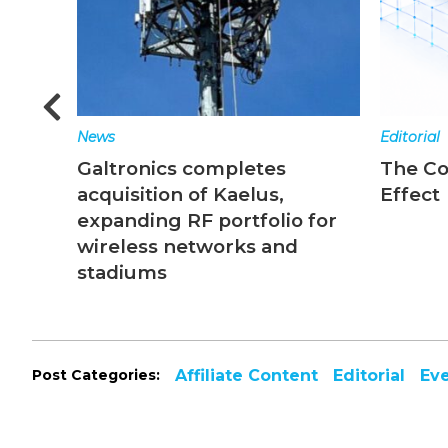
News
Editorial
Galtronics completes
The C
acquisition of Kaelus,
Effect
expanding RF portfolio for
wireless networks and
stadiums
Post Categories:
Affiliate Content
Editorial
Ev