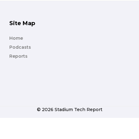
Site Map
Home
Podcasts
Reports
© 2026 Stadium Tech Report