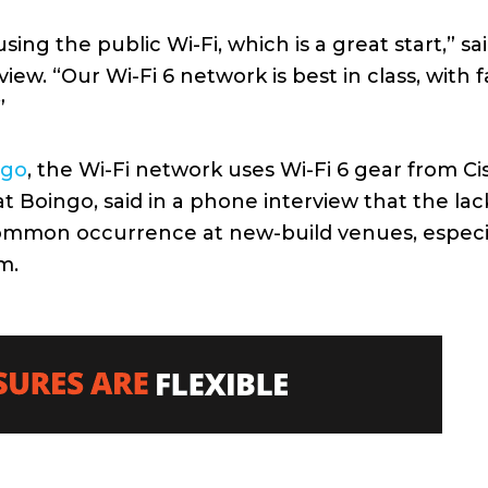
ing the public Wi-Fi, which is a great start,” sa
w. “Our Wi-Fi 6 network is best in class, with f
”
ngo
, the Wi-Fi network uses Wi-Fi 6 gear from Ci
at Boingo, said in a phone interview that the lac
y common occurrence at new-build venues, especi
m.