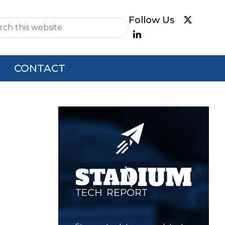
e
CONTACT
Primary
Sidebar