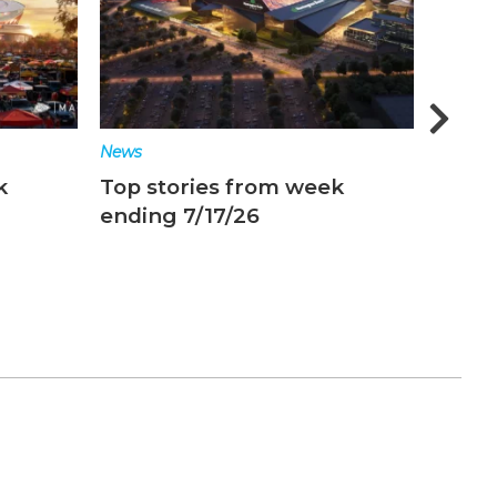
News
News
k
Top stories from week
Top s
ending 7/17/26
endin