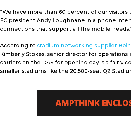
“We have more than 60 percent of our visitors us
FC president Andy Loughnane in a phone intervie
connections that support all the mobile needs.
According to
stadium networking supplier Boi
Kimberly Stokes, senior director for operations 
carriers on the DAS for opening day is a fairl
smaller stadiums like the 20,500-seat Q2 Stadiu