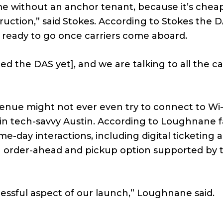
me without an anchor tenant, because it’s chea
truction,” said Stokes. According to Stokes the 
s ready to go once carriers come aboard.
ined the DAS yet], and we are talking to all the ca
venue might not ever even try to connect to Wi-
 in tech-savvy Austin. According to Loughnane 
me-day interactions, including digital ticketing 
n order-ahead and pickup option supported by 
ccessful aspect of our launch,” Loughnane said.