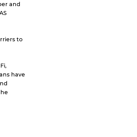
per and
DAS
rriers to
Fi,
fans have
and
the