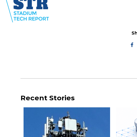
Sh
Recent Stories