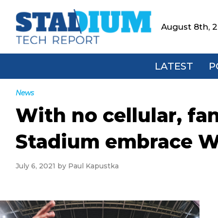
Skip
Skip
Skip
Skip
to
to
to
to
August 8th, 
Stadium
primary
main
primary
footer
Tech
navigation
content
sidebar
Report
LATEST
P
News
With no cellular, fa
Stadium embrace W
July 6, 2021
by
Paul Kapustka