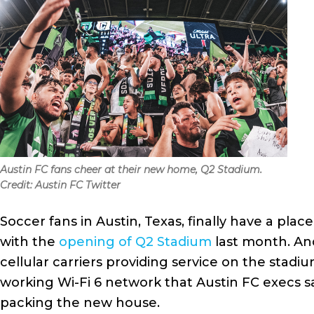
Austin FC fans cheer at their new home, Q2 Stadium.
Credit: Austin FC Twitter
Soccer fans in Austin, Texas, finally have a pla
with the
opening of Q2 Stadium
last month. An
cellular carriers providing service on the stadi
working Wi-Fi 6 network that Austin FC execs s
packing the new house.