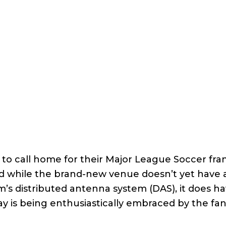
ce to call home for their Major League Soccer fra
d while the brand-new venue doesn’t yet have 
um’s distributed antenna system (DAS), it does h
ay is being enthusiastically embraced by the fa