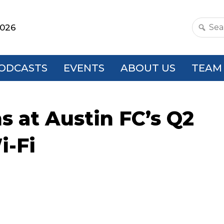
2026
Search
this
websit
ODCASTS
EVENTS
ABOUT US
TEAM
ns at Austin FC’s Q2
i-Fi