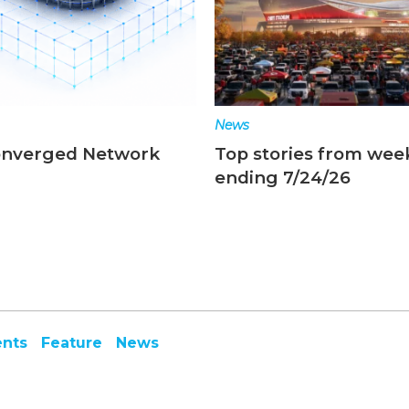
News
onverged Network
Top stories from wee
ending 7/24/26
ents
Feature
News