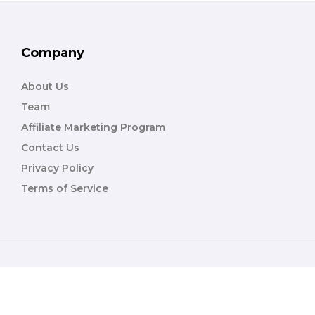
Company
About Us
Team
Affiliate Marketing Program
Contact Us
Privacy Policy
Terms of Service