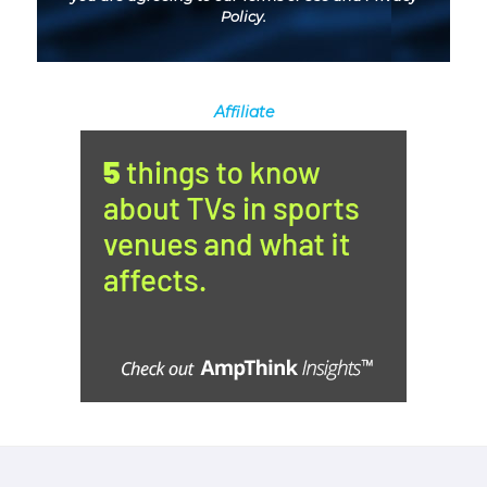
Policy
.
Affiliate