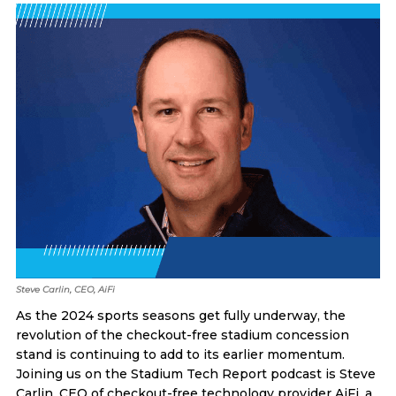
Steve Carlin, CEO, AiFi
As the 2024 sports seasons get fully underway, the
revolution of the checkout-free stadium concession
stand is continuing to add to its earlier momentum.
Joining us on the Stadium Tech Report podcast is Steve
Carlin, CEO of checkout-free technology provider AiFi, a