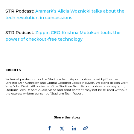
STR Podcast:
Aramark’s Alicia Woznicki talks about the
tech revolution in concessions
STR Podcast:
Zippin CEO Krishna Motukuri touts the
power of checkout-free technology
CREDITS
Technical production for the Stadium Tech Report podcast is led by Creative
Director Dan Grimsley, and Digital Designer Jackie Nguyen. Web and design work
is by John David. All contents of the Stadium Tech Report podcast are copyright,
Stadium Tech Report. Audio, video and print content may not be re-used without
the express written consent of Stadium Tech Report.
Share this story