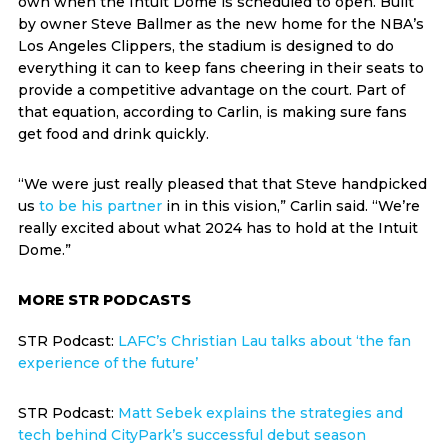
own when the Intuit Dome is scheduled to open. Built
by owner Steve Ballmer as the new home for the NBA’s
Los Angeles Clippers, the stadium is designed to do
everything it can to keep fans cheering in their seats to
provide a competitive advantage on the court. Part of
that equation, according to Carlin, is making sure fans
get food and drink quickly.
“We were just really pleased that that Steve handpicked
us
to be his partner
in in this vision,” Carlin said. “We’re
really excited about what 2024 has to hold at the Intuit
Dome.”
MORE STR PODCASTS
STR Podcast:
LAFC’s Christian Lau talks about ‘the fan
experience of the future’
STR Podcast:
Matt Sebek explains the strategies and
tech behind CityPark’s successful debut season