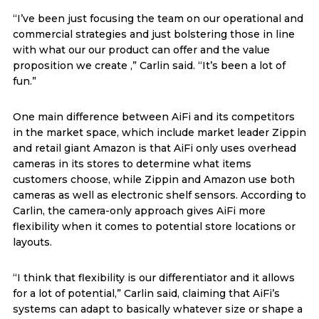
“I’ve been just focusing the team on our operational and
commercial strategies and just bolstering those in line
with what our our product can offer and the value
proposition we create ,” Carlin said. “It’s been a lot of
fun.”
One main difference between AiFi and its competitors
in the market space, which include market leader Zippin
and retail giant Amazon is that AiFi only uses overhead
cameras in its stores to determine what items
customers choose, while Zippin and Amazon use both
cameras as well as electronic shelf sensors. According to
Carlin, the camera-only approach gives AiFi more
flexibility when it comes to potential store locations or
layouts.
“I think that flexibility is our differentiator and it allows
for a lot of potential,” Carlin said, claiming that AiFi’s
systems can adapt to basically whatever size or shape a