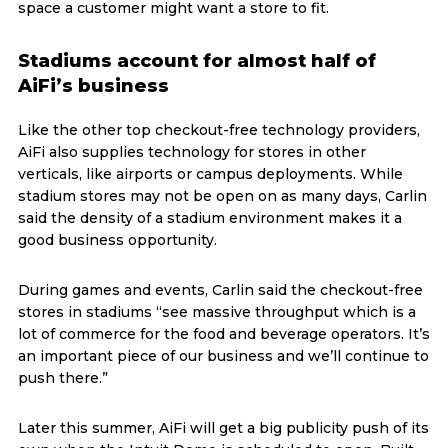
space a customer might want a store to fit.
Stadiums account for almost half of
AiFi’s business
Like the other top checkout-free technology providers,
AiFi also supplies technology for stores in other
verticals, like airports or campus deployments. While
stadium stores may not be open on as many days, Carlin
said the density of a stadium environment makes it a
good business opportunity.
During games and events, Carlin said the checkout-free
stores in stadiums “see massive throughput which is a
lot of commerce for the food and beverage operators. It’s
an important piece of our business and we’ll continue to
push there.”
Later this summer, AiFi will get a big publicity push of its