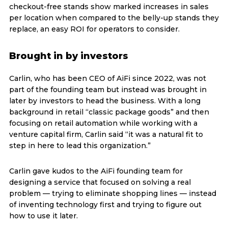
checkout-free stands show marked increases in sales
per location when compared to the belly-up stands they
replace, an easy ROI for operators to consider.
Brought in by investors
Carlin, who has been CEO of AiFi since 2022, was not
part of the founding team but instead was brought in
later by investors to head the business. With a long
background in retail “classic package goods” and then
focusing on retail automation while working with a
venture capital firm, Carlin said “it was a natural fit to
step in here to lead this organization.”
Carlin gave kudos to the AiFi founding team for
designing a service that focused on solving a real
problem — trying to eliminate shopping lines — instead
of inventing technology first and trying to figure out
how to use it later.