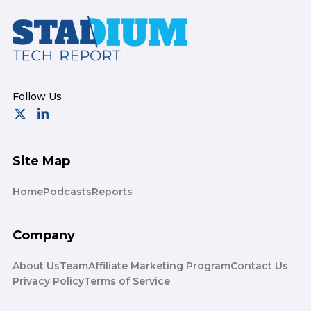
Footer
Site Map
Home
Podcasts
Reports
Company
About Us
Team
Affiliate Marketing Program
Contact Us
Privacy Policy
Terms of Service