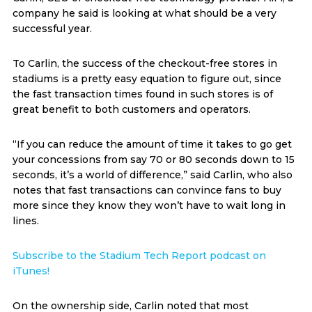
company he said is looking at what should be a very
successful year.
To Carlin, the success of the checkout-free stores in
stadiums is a pretty easy equation to figure out, since
the fast transaction times found in such stores is of
great benefit to both customers and operators.
“If you can reduce the amount of time it takes to go get
your concessions from say 70 or 80 seconds down to 15
seconds, it’s a world of difference,” said Carlin, who also
notes that fast transactions can convince fans to buy
more since they know they won’t have to wait long in
lines.
Subscribe to the Stadium Tech Report podcast on
iTunes!
On the ownership side, Carlin noted that most