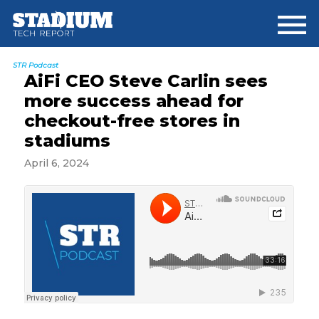
Skip
Skip
Skip
to
to
to
main
primary
footer
content
sidebar
STR Podcast
AiFi CEO Steve Carlin sees
more success ahead for
checkout-free stores in
stadiums