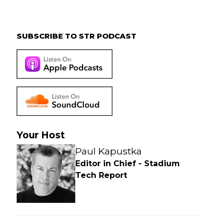
Primary
Sidebar
SUBSCRIBE TO STR PODCAST
Your Host
Paul Kapustka
Editor in Chief - Stadium
Tech Report