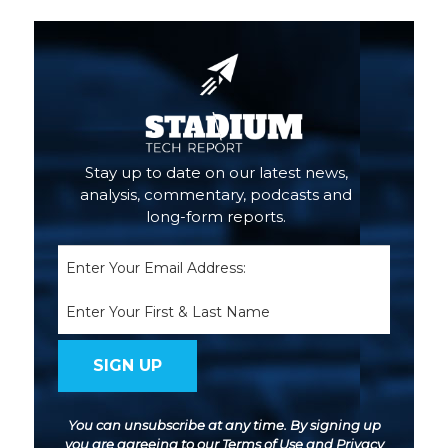
Stay up to date on our latest news,
analysis, commentary, podcasts and
long-form reports.
Email
(Required)
Name
You can unsubscribe at any time. By signing up
you are agreeing to our
Terms of Use
and
Privacy