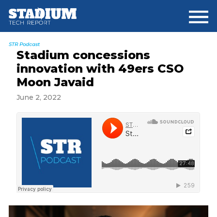
Skip
Skip
Skip
to
to
to
main
primary
footer
content
sidebar
STR Podcast
Stadium concessions
innovation with 49ers CSO
Moon Javaid