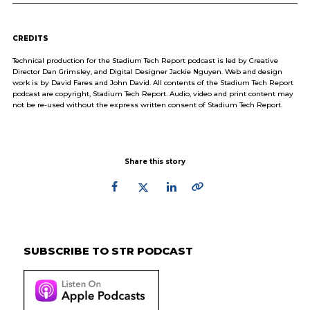
CREDITS
Technical production for the Stadium Tech Report podcast is led by Creative
Director Dan Grimsley, and Digital Designer Jackie Nguyen. Web and design
work is by David Fares and John David. All contents of the Stadium Tech Report
podcast are copyright, Stadium Tech Report. Audio, video and print content may
not be re-used without the express written consent of Stadium Tech Report.
Share this story
Primary
Sidebar
SUBSCRIBE TO STR PODCAST