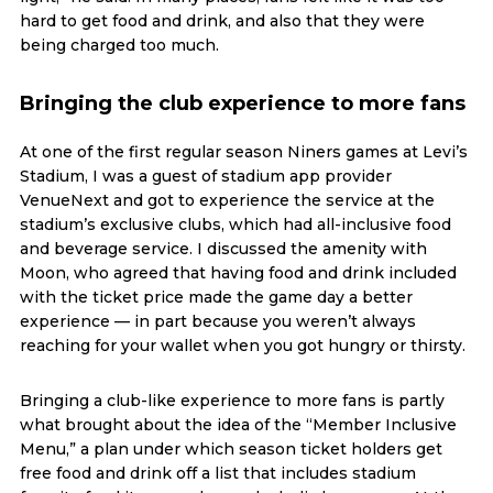
hard to get food and drink, and also that they were
being charged too much.
Bringing the club experience to more fans
At one of the first regular season Niners games at Levi’s
Stadium, I was a guest of stadium app provider
VenueNext and got to experience the service at the
stadium’s exclusive clubs, which had all-inclusive food
and beverage service. I discussed the amenity with
Moon, who agreed that having food and drink included
with the ticket price made the game day a better
experience — in part because you weren’t always
reaching for your wallet when you got hungry or thirsty.
Bringing a club-like experience to more fans is partly
what brought about the idea of the “Member Inclusive
Menu,” a plan under which season ticket holders get
free food and drink off a list that includes stadium