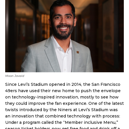
Moon Javaid
Since Levi’s Stadium opened in 2014, the San Francisco
49ers have used their new home to push the envelope
on technology-inspired innovation, mostly to see how
they could improve the fan experience. One of the latest
twists introduced by the Niners at Levi’s Stadium was
an innovation that combined technology with process:
Under a program called the “Member inclusive Menu,”
season ticket holders now get free food and drink off a