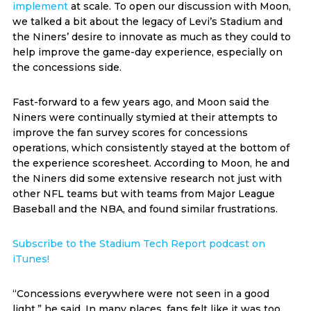
implement
at scale. To open our discussion with Moon,
we talked a bit about the legacy of Levi’s Stadium and
the Niners’ desire to innovate as much as they could to
help improve the game-day experience, especially on
the concessions side.
Fast-forward to a few years ago, and Moon said the
Niners were continually stymied at their attempts to
improve the fan survey scores for concessions
operations, which consistently stayed at the bottom of
the experience scoresheet. According to Moon, he and
the Niners did some extensive research not just with
other NFL teams but with teams from Major League
Baseball and the NBA, and found similar frustrations.
Subscribe to the Stadium Tech Report podcast on
iTunes!
“Concessions everywhere were not seen in a good
light,” he said. In many places, fans felt like it was too