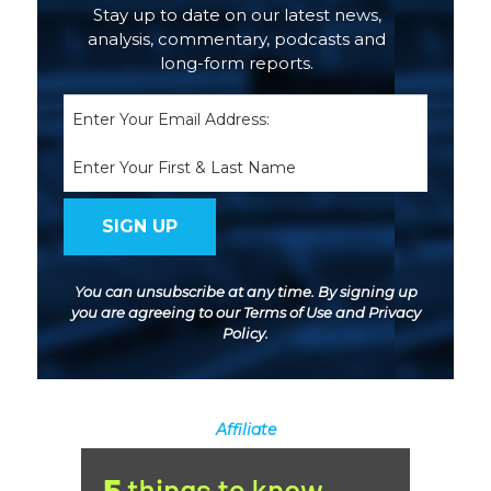
Stay up to date on our latest news,
analysis, commentary, podcasts and
long-form reports.
Email
(Required)
Name
You can unsubscribe at any time. By signing up
you are agreeing to our
Terms of Use
and
Privacy
Policy
.
Affiliate