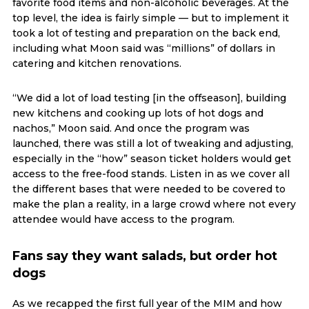
favorite food items and non-alcoholic beverages. At the
top level, the idea is fairly simple — but to implement it
took a lot of testing and preparation on the back end,
including what Moon said was “millions” of dollars in
catering and kitchen renovations.
“We did a lot of load testing [in the offseason], building
new kitchens and cooking up lots of hot dogs and
nachos,” Moon said. And once the program was
launched, there was still a lot of tweaking and adjusting,
especially in the “how” season ticket holders would get
access to the free-food stands. Listen in as we cover all
the different bases that were needed to be covered to
make the plan a reality, in a large crowd where not every
attendee would have access to the program.
Fans say they want salads, but order hot
dogs
As we recapped the first full year of the MIM and how