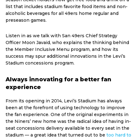
list that includes stadium favorite food items and non-
alcoholic beverages for all 49ers home regular and
preseason games.
Listen in as we talk with San 49ers Chief Strategy
Officer Moon Javaid, who explains the thinking behind
the Member Inclusive Menu program, and how its
success may spur additional innovations in the Levi’s
Stadium concessions program.
Always innovating for a better fan
experience
From its opening in 2014, Levi’s Stadium has always
been at the forefront of using technology to improve
the fan experience. One of the original experiments in
the Niners’ new home was the radical idea of having in-
seat concessions delivery available to every seat in the
stadium — a great idea that turned out to be
too hard to