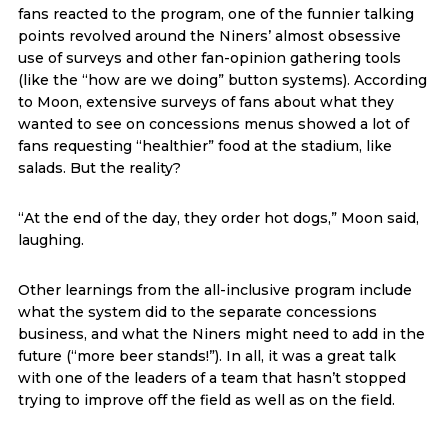
fans reacted to the program, one of the funnier talking
points revolved around the Niners’ almost obsessive
use of surveys and other fan-opinion gathering tools
(like the “how are we doing” button systems). According
to Moon, extensive surveys of fans about what they
wanted to see on concessions menus showed a lot of
fans requesting “healthier” food at the stadium, like
salads. But the reality?
“At the end of the day, they order hot dogs,” Moon said,
laughing.
Other learnings from the all-inclusive program include
what the system did to the separate concessions
business, and what the Niners might need to add in the
future (“more beer stands!”). In all, it was a great talk
with one of the leaders of a team that hasn’t stopped
trying to improve off the field as well as on the field.