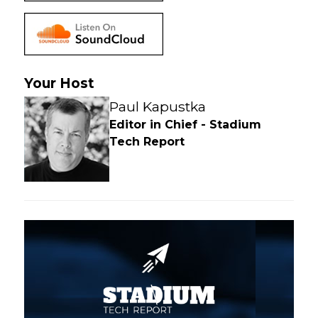
Your Host
Paul Kapustka
Editor in Chief - Stadium
Tech Report