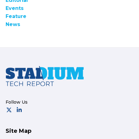
Editorial
Events
Feature
News
Footer
Site Map