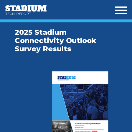
Skip
Skip
to
to
main
footer
content
2025 Stadium
Connectivity Outlook
Survey Results