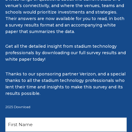
venue’s connectivity, and where the venues, teams and
schools would prioritize investments and strategies.
Their answers are now available for you to read, in both
a survey results format and an accompanying white
paper that summarizes the data.
Get all the detailed insight from stadium technology
professionals by downloading our full survey results and
white paper today!
Thanks to our sponsoring partner Verizon, and a special
thanks to all the stadium technology professionals who
lent their time and insights to make this survey and its
results possible.
2025 Download
Name
(Required)