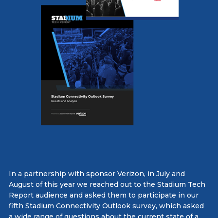
In a partnership with sponsor Verizon, in July and
August of this year we reached out to the Stadium Tech
Report audience and asked them to participate in our
fifth Stadium Connectivity Outlook survey, which asked
a wide range of questions about the current state of a