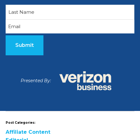
First
Email
Last
(Required)
Presented By:
Post Categories:
Affiliate Content