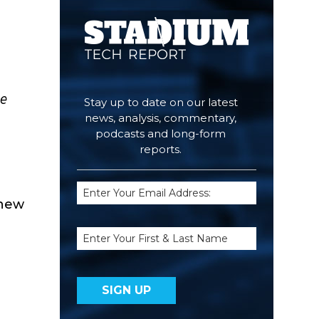
he
Stay up to date on our latest
news, analysis, commentary,
podcasts and long-form
reports.
Email
 new
(Required)
Name