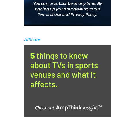
You can unsubscribe at any time. By
signing up you are agreeing to our
Terms of Use
and
Privacy Policy
.
Affiliate