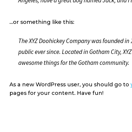
Angeles, have a great dog named Jack, and I li
…or something like this:
The XYZ Doohickey Company was founded in 19
public ever since. Located in Gotham City, XYZ
awesome things for the Gotham community.
As a new WordPress user, you should go to
pages for your content. Have fun!