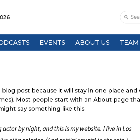
2026
Search
this
websit
ODCASTS
EVENTS
ABOUT US
TEAM
 blog post because it will stay in one place and w
emes). Most people start with an About page tha
 might say something like this:
actor by night, and this is my website. I live in Los