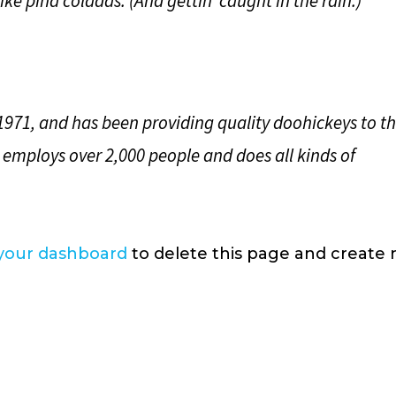
ke piña coladas. (And gettin’ caught in the rain.)
71, and has been providing quality doohickeys to t
 employs over 2,000 people and does all kinds of
your dashboard
to delete this page and create