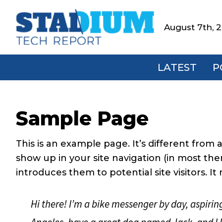
Skip
Skip
Skip
Skip
to
to
to
to
August 7th, 
Stadium
primary
main
primary
footer
Tech
navigation
content
sidebar
Report
LATEST
P
Sample Page
This is an example page. It’s different from a
show up in your site navigation (in most th
introduces them to potential site visitors. It
Hi there! I’m a bike messenger by day, aspiring 