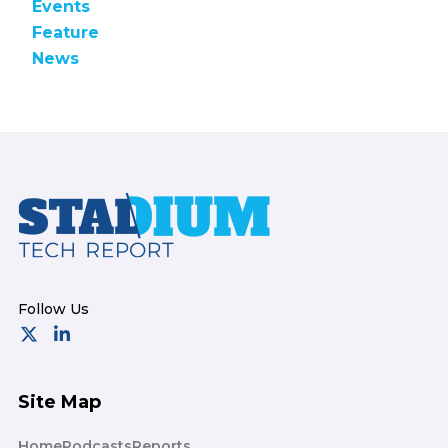
Events
Feature
News
Footer
Site Map
Home
Podcasts
Reports