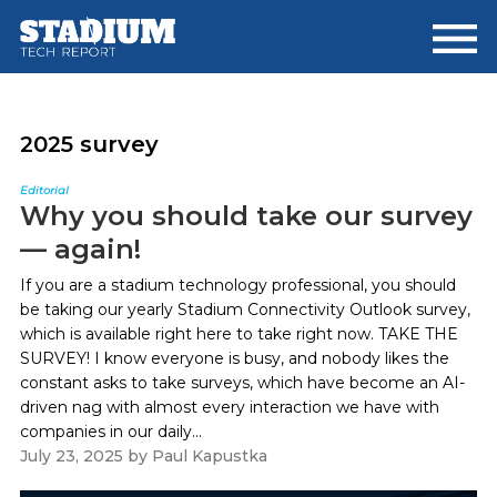
Skip
Skip
to
to
main
footer
content
2025 survey
Editorial
Why you should take our survey
— again!
If you are a stadium technology professional, you should
be taking our yearly Stadium Connectivity Outlook survey,
which is available right here to take right now. TAKE THE
SURVEY! I know everyone is busy, and nobody likes the
constant asks to take surveys, which have become an AI-
driven nag with almost every interaction we have with
companies in our daily...
July 23, 2025
by
Paul Kapustka