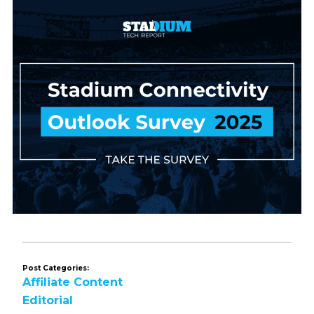
Post Categories:
Affiliate Content
Editorial