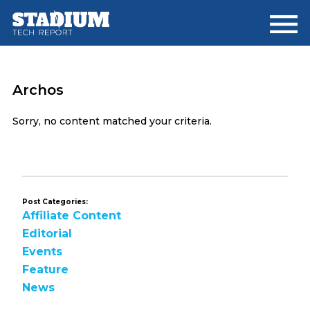
Skip
Skip
to
to
main
footer
content
Archos
Sorry, no content matched your criteria.
Post Categories:
Affiliate Content
Editorial
Events
Feature
News