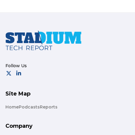
Footer
Site Map
Home
Podcasts
Reports
Company