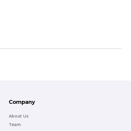
Company
About Us
Team