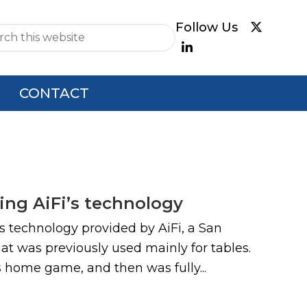
e
CONTACT
ng AiFi’s technology
s technology provided by AiFi, a San
at was previously used mainly for tables.
s home game, and then was fully...