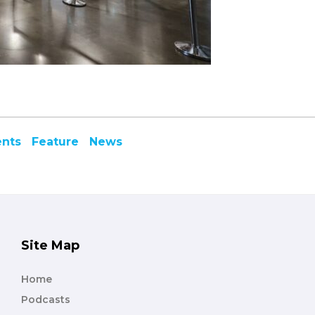
ents
Feature
News
Site Map
Home
Podcasts