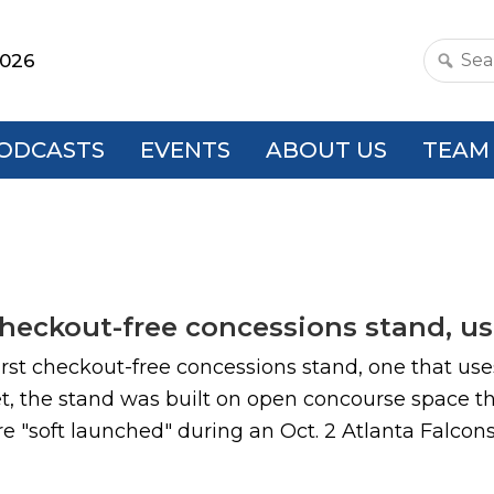
2026
Search
this
websit
ODCASTS
EVENTS
ABOUT US
TEAM
eckout-free concessions stand, usi
st checkout-free concessions stand, one that use
t, the stand was built on open concourse space th
e "soft launched" during an Oct. 2 Atlanta Falcon