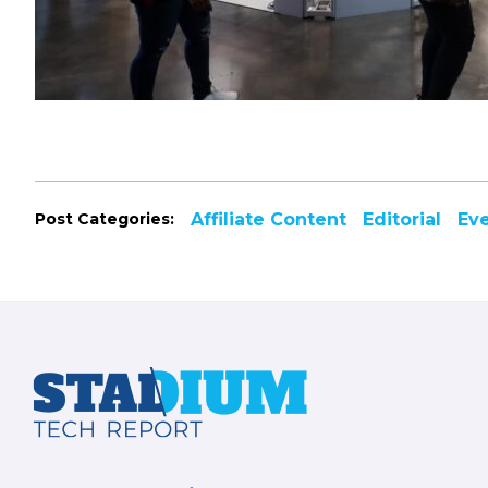
Post Categories:
Affiliate Content
Editorial
Ev
Footer