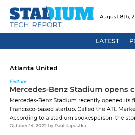
Skip
Skip
Skip
to
to
to
August 8th, 
Stadium
primary
main
footer
Tech
navigation
content
Report
LATEST
P
Atlanta United
Feature
Mercedes-Benz Stadium opens ch
Mercedes-Benz Stadium recently opened its fir
Francisco-based startup. Called the ATL Marke
According to a stadium spokesperson, the stor
October 14, 2022
by
Paul Kapustka