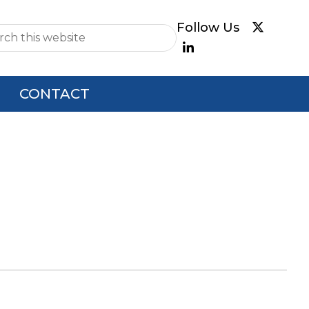
e
CONTACT