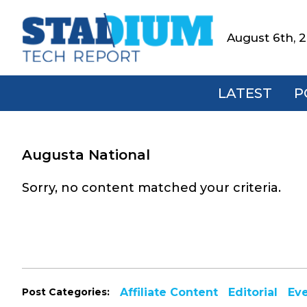
Skip
Skip
Skip
to
to
to
August 6th, 
Stadium
primary
main
footer
Tech
navigation
content
Report
LATEST
P
Augusta National
Sorry, no content matched your criteria.
Post Categories:
Affiliate Content
Editorial
Ev