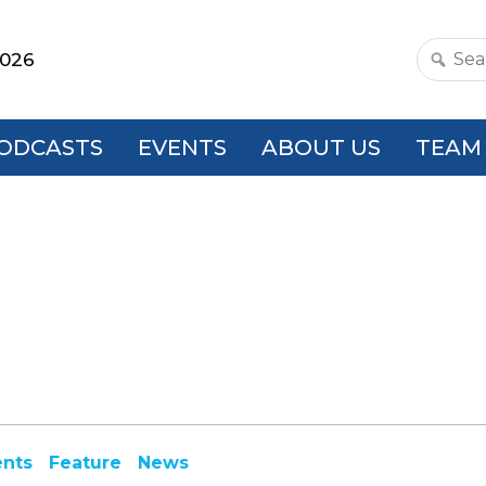
2026
Search
this
websit
ODCASTS
EVENTS
ABOUT US
TEAM
ents
Feature
News