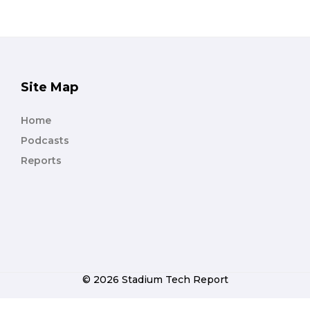
Site Map
Home
Podcasts
Reports
© 2026 Stadium Tech Report