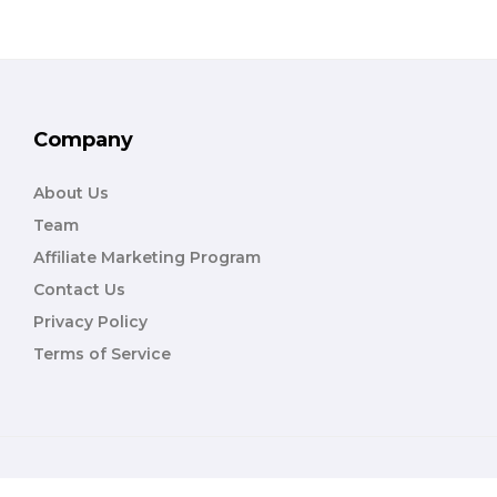
Company
About Us
Team
Affiliate Marketing Program
Contact Us
Privacy Policy
Terms of Service