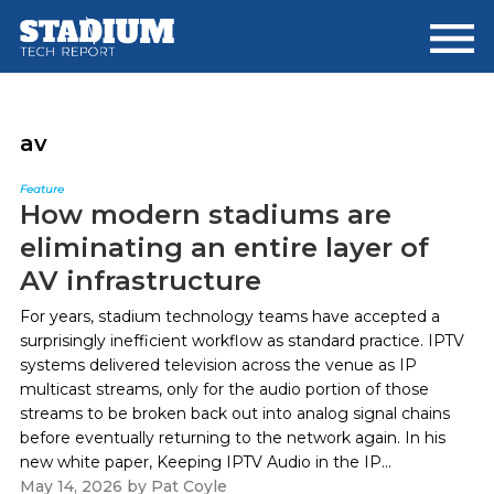
Skip
Skip
to
to
main
footer
content
av
Feature
How modern stadiums are
eliminating an entire layer of
AV infrastructure
For years, stadium technology teams have accepted a
surprisingly inefficient workflow as standard practice. IPTV
systems delivered television across the venue as IP
multicast streams, only for the audio portion of those
streams to be broken back out into analog signal chains
before eventually returning to the network again. In his
new white paper, Keeping IPTV Audio in the IP...
May 14, 2026
by
Pat Coyle