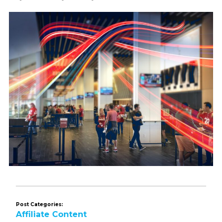
Post Categories:
Affiliate Content