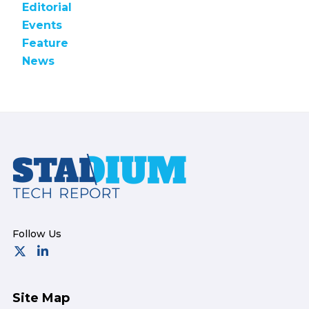
Editorial
Events
Feature
News
Footer
Site Map