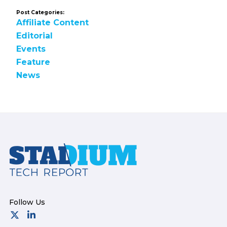
Post Categories:
Affiliate Content
Editorial
Events
Feature
News
Footer