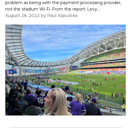
problem as being with the payment-processing provider,
not the stadium Wi-Fi. From the report: Levy...
August 28, 2022
by
Paul Kapustka