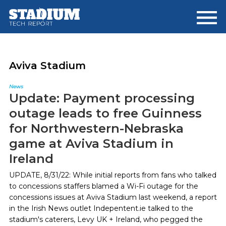
Skip
Skip
to
to
main
footer
content
Aviva Stadium
News
Update: Payment processing
outage leads to free Guinness
for Northwestern-Nebraska
game at Aviva Stadium in
Ireland
UPDATE, 8/31/22: While initial reports from fans who talked
to concessions staffers blamed a Wi-Fi outage for the
concessions issues at Aviva Stadium last weekend, a report
in the Irish News outlet Indepentent.ie talked to the
stadium's caterers, Levy UK + Ireland, who pegged the