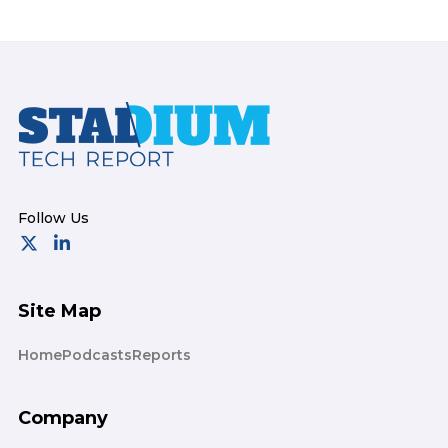
Footer
Site Map
Home
Podcasts
Reports
Company