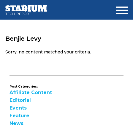
Skip
Skip
to
to
main
footer
content
Benjie Levy
Sorry, no content matched your criteria.
Post Categories:
Affiliate Content
Editorial
Events
Feature
News