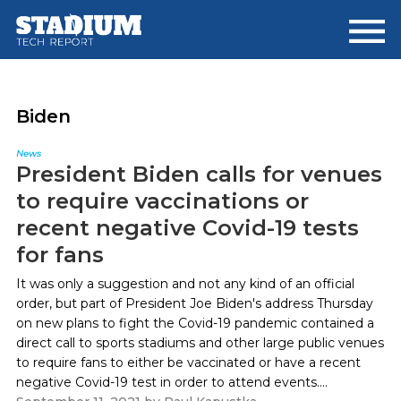
Skip
Skip
to
to
main
footer
content
Biden
News
President Biden calls for venues
to require vaccinations or
recent negative Covid-19 tests
for fans
It was only a suggestion and not any kind of an official
order, but part of President Joe Biden's address Thursday
on new plans to fight the Covid-19 pandemic contained a
direct call to sports stadiums and other large public venues
to require fans to either be vaccinated or have a recent
negative Covid-19 test in order to attend events....