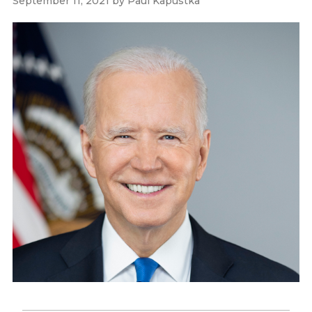
September 11, 2021
by
Paul Kapustka