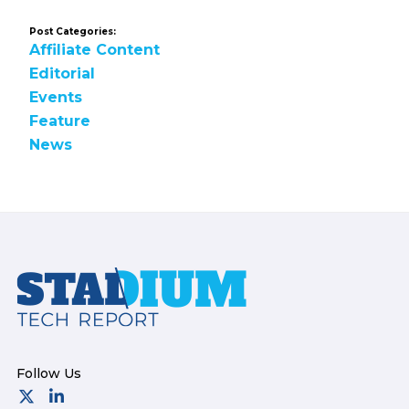
Post Categories:
Affiliate Content
Editorial
Events
Feature
News
Footer