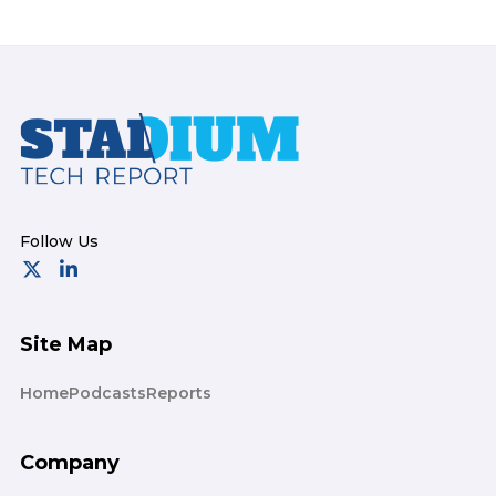
Footer
Site Map
Home
Podcasts
Reports
Company