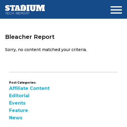
Skip
Skip
to
to
main
footer
content
Bleacher Report
Sorry, no content matched your criteria.
Post Categories:
Affiliate Content
Editorial
Events
Feature
News