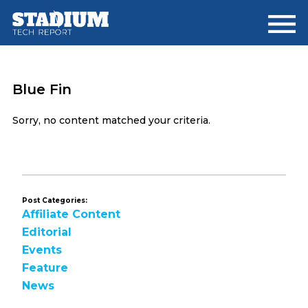
Skip
Skip
to
to
main
footer
content
Blue Fin
Sorry, no content matched your criteria.
Post Categories:
Affiliate Content
Editorial
Events
Feature
News