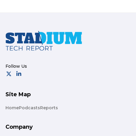
Footer
Site Map
Home
Podcasts
Reports
Company