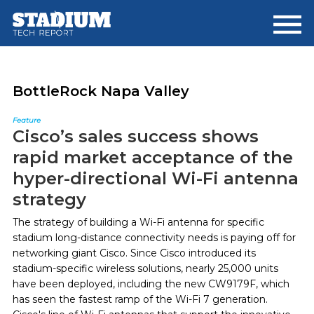
Skip
Skip
to
to
main
footer
content
BottleRock Napa Valley
Feature
Cisco’s sales success shows
rapid market acceptance of the
hyper-directional Wi-Fi antenna
strategy
The strategy of building a Wi-Fi antenna for specific
stadium long-distance connectivity needs is paying off for
networking giant Cisco. Since Cisco introduced its
stadium-specific wireless solutions, nearly 25,000 units
have been deployed, including the new CW9179F, which
has seen the fastest ramp of the Wi-Fi 7 generation.