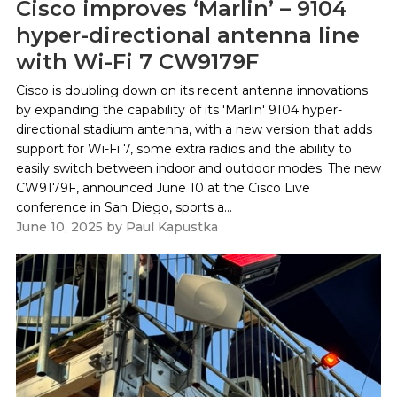
Cisco improves ‘Marlin’ – 9104
hyper-directional antenna line
with Wi-Fi 7 CW9179F
Cisco is doubling down on its recent antenna innovations
by expanding the capability of its 'Marlin' 9104 hyper-
directional stadium antenna, with a new version that adds
support for Wi-Fi 7, some extra radios and the ability to
easily switch between indoor and outdoor modes. The new
CW9179F, announced June 10 at the Cisco Live
conference in San Diego, sports a...
June 10, 2025
by
Paul Kapustka