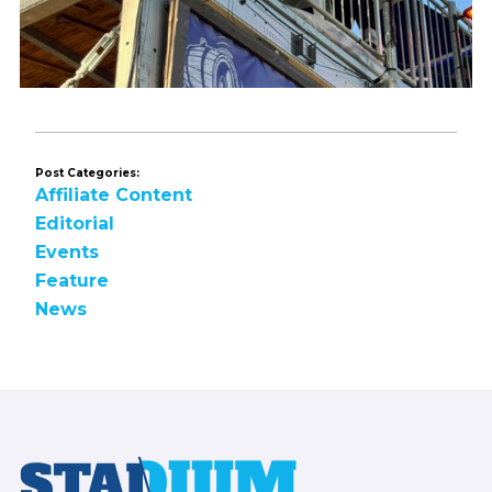
Post Categories:
Affiliate Content
Editorial
Events
Feature
News
Footer