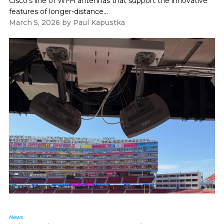
Cisco's line of Wi-Fi antennas that support the innovative
features of longer-distance...
March 5, 2026
by
Paul Kapustka
News