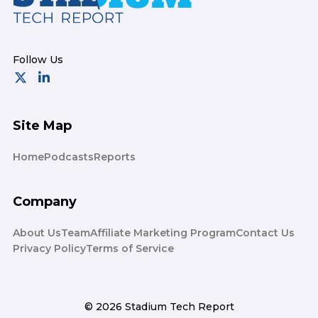
Site Map
Home
Podcasts
Reports
Company
About Us
Team
Affiliate Marketing Program
Contact Us
Privacy Policy
Terms of Service
© 2026 Stadium Tech Report