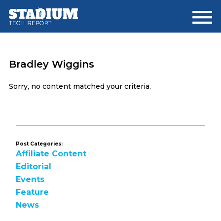
Skip
Skip
to
to
main
footer
content
Bradley Wiggins
Sorry, no content matched your criteria.
Post Categories:
Affiliate Content
Editorial
Events
Feature
News