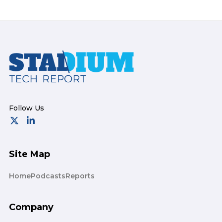
Footer
Site Map
Home
Podcasts
Reports
Company