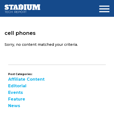
Skip
Skip
to
to
main
footer
content
cell phones
Sorry, no content matched your criteria.
Post Categories:
Affiliate Content
Editorial
Events
Feature
News