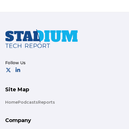
Footer
Site Map
Home
Podcasts
Reports
Company