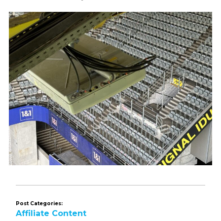
Post Categories:
Affiliate Content