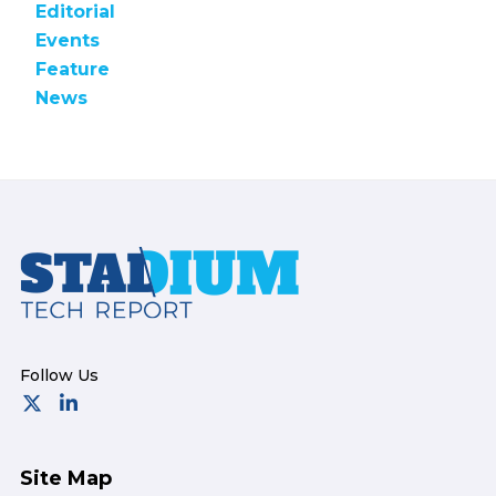
Editorial
Events
Feature
News
Footer
Site Map