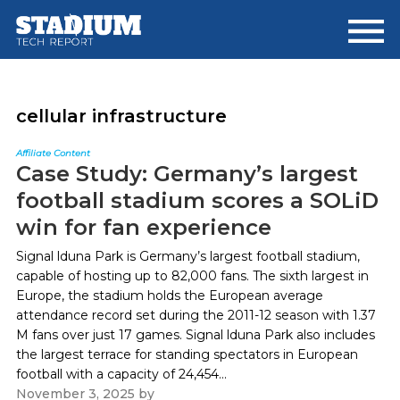
Skip
Skip
to
to
main
footer
content
cellular infrastructure
Affiliate Content
Case Study: Germany’s largest
football stadium scores a SOLiD
win for fan experience
Signal lduna Park is Germany’s largest football stadium,
capable of hosting up to 82,000 fans. The sixth largest in
Europe, the stadium holds the European average
attendance record set during the 2011-12 season with 1.37
M fans over just 17 games. Signal lduna Park also includes
the largest terrace for standing spectators in European
football with a capacity of 24,454...
November 3, 2025
by
Paul Kapustka