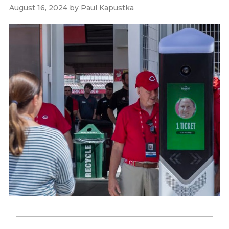
August 16, 2024
by
Paul Kapustka