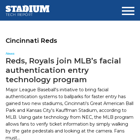
Skip
Skip
to
to
main
footer
content
Cincinnati Reds
News
Reds, Royals join MLB’s facial
authentication entry
technology program
Major League Baseball's initiative to bring facial
authentication systems to ballparks for faster entry has
gained two new stadiums, Cincinnati's Great American Ball
Park and Kansas City's Kauffman Stadium, according to
MLB. Using gate technology from NEC, the MLB program
allows fans to verify ticket information by simply walking
by the gate pedestals and looking at the camera. Fans
must...