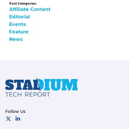
Post Categories:
Affiliate Content
Editorial
Events
Feature
News
Footer