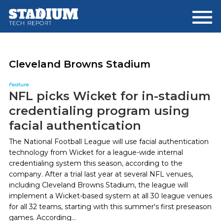
Skip
Skip
to
to
main
footer
content
Cleveland Browns Stadium
Feature
NFL picks Wicket for in-stadium
credentialing program using
facial authentication
The National Football League will use facial authentication
technology from Wicket for a league-wide internal
credentialing system this season, according to the
company. After a trial last year at several NFL venues,
including Cleveland Browns Stadium, the league will
implement a Wicket-based system at all 30 league venues
for all 32 teams, starting with this summer's first preseason
games. According...