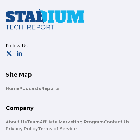
Footer
Site Map
Home
Podcasts
Reports
Company
About Us
Team
Affiliate Marketing Program
Contact Us
Privacy Policy
Terms of Service