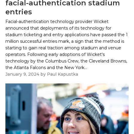
facial-authentication stadium
entries
Facial-authentication technology provider Wicket
announced that deployments of its technology for
stadium ticketing and entry applications have passed the 1
million successful entries mark, a sign that the method is
starting to gain real traction among stadium and venue
operators. Following early adoptions of Wicket's
technology by the Columbus Crew, the Cleveland Browns,
the Atlanta Falcons and the New York...
January 9, 2024
by
Paul Kapustka