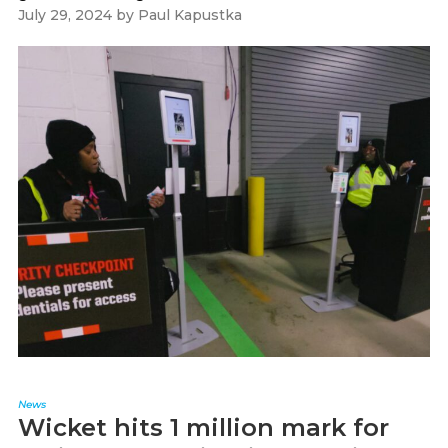
July 29, 2024
by
Paul Kapustka
News
Wicket hits 1 million mark for