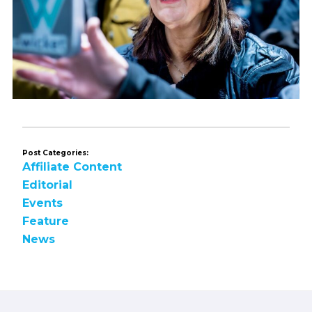
Post Categories:
Affiliate Content
Editorial
Events
Feature
News