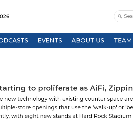
2026
Search
this
websit
ODCASTS
EVENTS
ABOUT US
TEAM
tarting to proliferate as AiFi, Zip
 new technology with existing counter space are 
iple-store openings that use the 'walk-up' or 'be
ly, with eight new stands at Hard Rock Stadium in 