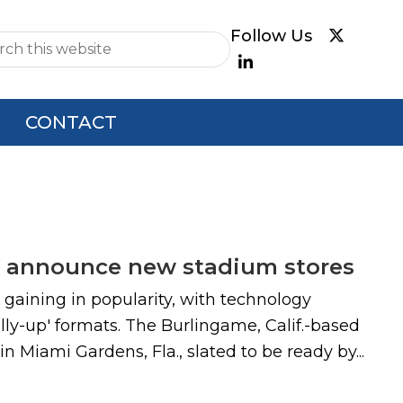
e
CONTACT
pin announce new stadium stores
gaining in popularity, with technology
lly-up' formats. The Burlingame, Calif.-based
Miami Gardens, Fla., slated to be ready by...