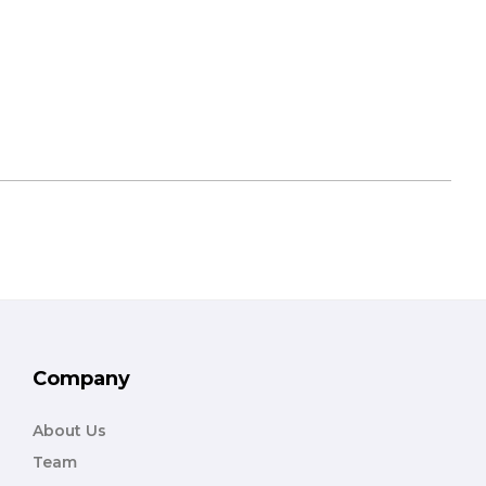
Company
About Us
Team