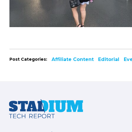
Post Categories:
Affiliate Content
Editorial
Ev
Footer