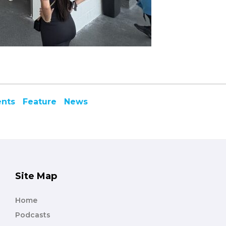
ents
Feature
News
Site Map
Home
Podcasts