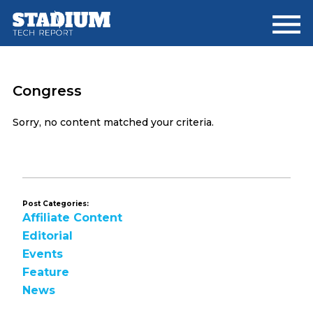
Skip
Skip
to
to
main
footer
content
Congress
Sorry, no content matched your criteria.
Post Categories:
Affiliate Content
Editorial
Events
Feature
News