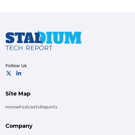
Footer
Site Map
Home
Podcasts
Reports
Company