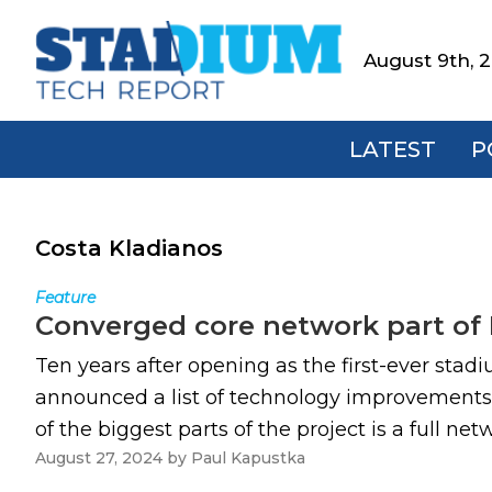
Skip
Skip
Skip
to
to
to
August 9th, 
Stadium
primary
main
footer
Tech
navigation
content
Report
LATEST
P
Costa Kladianos
Feature
Converged core network part of
Ten years after opening as the first-ever stad
announced a list of technology improvements 
of the biggest parts of the project is a full n
August 27, 2024
by
Paul Kapustka