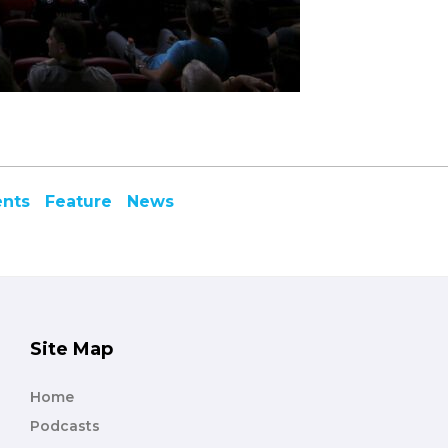
ents
Feature
News
Site Map
Home
Podcasts