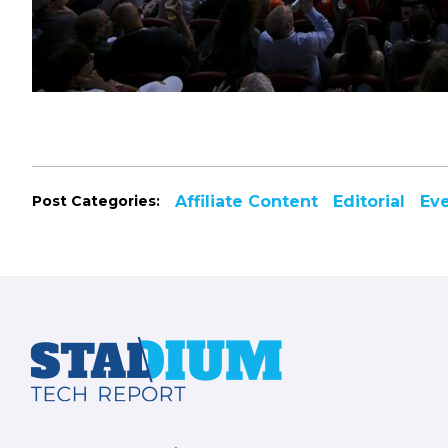
Post Categories:
Affiliate Content
Editorial
Ev
Footer