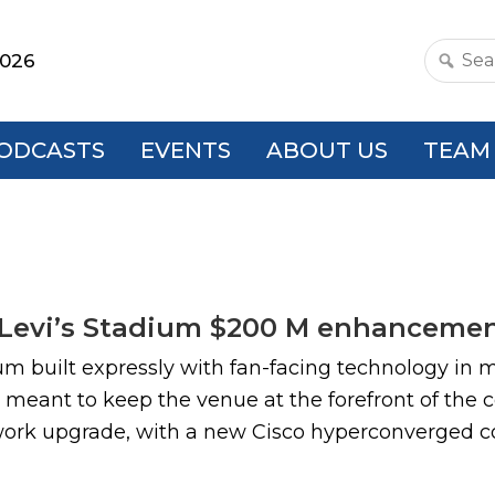
2026
Search
this
websit
ODCASTS
EVENTS
ABOUT US
TEAM
 Levi’s Stadium $200 M enhancemen
ium built expressly with fan-facing technology in 
meant to keep the venue at the forefront of the 
etwork upgrade, with a new Cisco hyperconverged cor