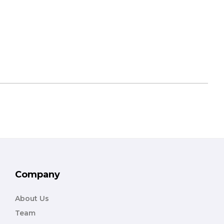
Company
About Us
Team