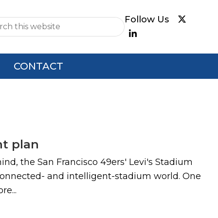
e
CONTACT
t plan
mind, the San Francisco 49ers' Levi's Stadium
connected- and intelligent-stadium world. One
e...