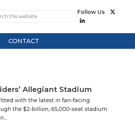
e
CONTACT
ders’ Allegiant Stadium
tted with the latest in fan-facing
ough the $2-billion, 65,000-seat stadium
...