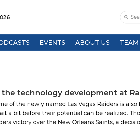
2026
Search
this
websit
ODCASTS
EVENTS
ABOUT US
TEAM
 the technology development at Rai
ome of the newly named Las Vegas Raiders is also fi
it a bit before their potential can be realized. Th
ders victory over the New Orleans Saints, a decision