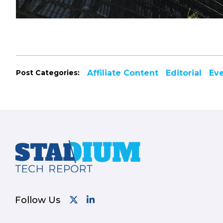
Post Categories:
Affiliate Content
Editorial
Ev
Footer