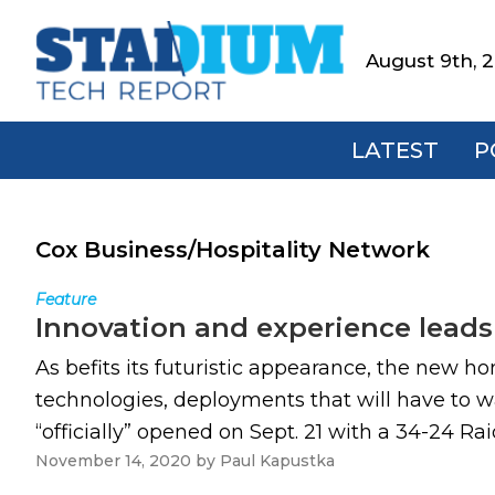
Skip
Skip
Skip
to
to
to
August 9th, 
Stadium
primary
main
footer
Tech
navigation
content
Report
LATEST
P
Cox Business/Hospitality Network
Feature
Innovation and experience leads
As befits its futuristic appearance, the new h
technologies, deployments that will have to wa
“officially” opened on Sept. 21 with a 34-24 Rai
November 14, 2020
by
Paul Kapustka