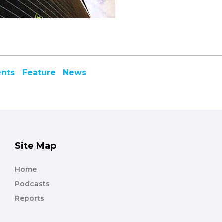
ents
Feature
News
Site Map
Home
Podcasts
Reports