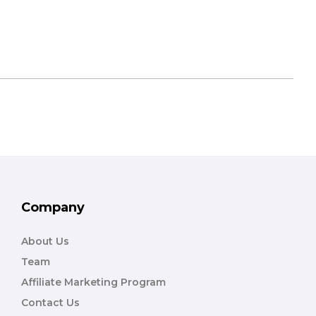
Company
About Us
Team
Affiliate Marketing Program
Contact Us