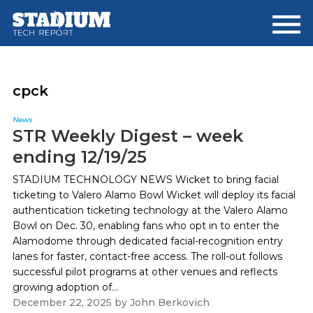
Skip
Skip
to
to
main
footer
content
cpck
News
STR Weekly Digest – week
ending 12/19/25
STADIUM TECHNOLOGY NEWS Wicket to bring facial
ticketing to Valero Alamo Bowl Wicket will deploy its facial
authentication ticketing technology at the Valero Alamo
Bowl on Dec. 30, enabling fans who opt in to enter the
Alamodome through dedicated facial-recognition entry
lanes for faster, contact-free access. The roll-out follows
successful pilot programs at other venues and reflects
growing adoption of...
December 22, 2025
by
John Berkovich