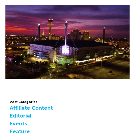
Post Categories:
Affiliate Content
Editorial
Events
Feature