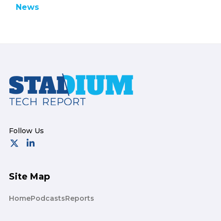
News
Footer
Site Map
Home
Podcasts
Reports