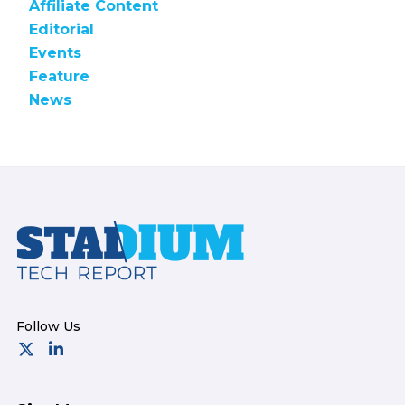
Affiliate Content
Editorial
Events
Feature
News
Footer