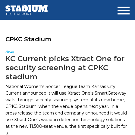
Skip
Skip
to
to
main
footer
content
CPKC Stadium
News
KC Current picks Xtract One for
security screening at CPKC
stadium
National Women's Soccer League team Kansas City
Current announced it will use Xtract One's SmartGateway
walk-through security scanning system at its new home,
CPKC Stadium, when the venue opens next year. In a
press release the team and company announced it would
use Xtract One's weapon detection technology solutions
at the new 11,500-seat venue, the first specifically built for
a...