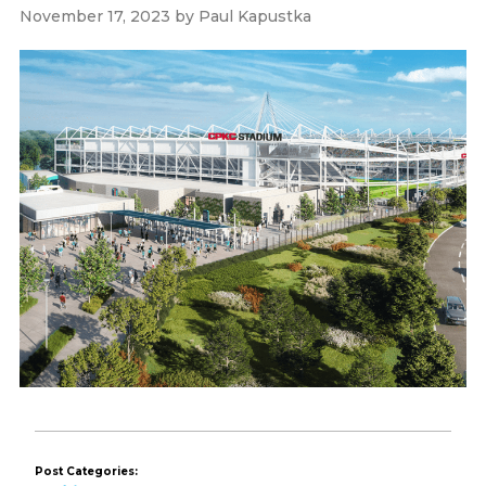
November 17, 2023
by
Paul Kapustka
Post Categories: