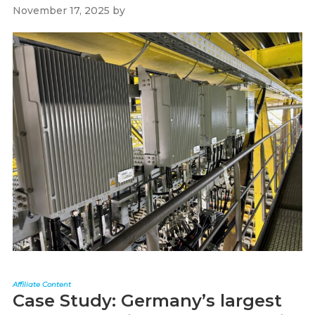
November 17, 2025
by
Paul Kapustka
Affiliate Content
Case Study: Germany’s largest