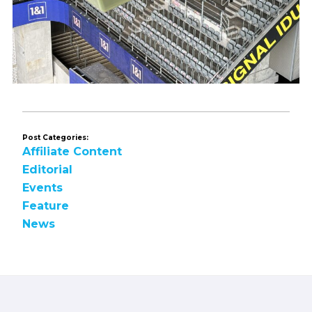
Post Categories:
Affiliate Content
Editorial
Events
Feature
News