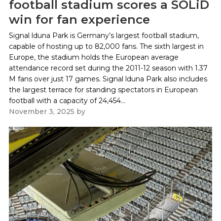
football stadium scores a SOLiD
win for fan experience
Signal lduna Park is Germany’s largest football stadium,
capable of hosting up to 82,000 fans. The sixth largest in
Europe, the stadium holds the European average
attendance record set during the 2011-12 season with 1.37
M fans over just 17 games. Signal lduna Park also includes
the largest terrace for standing spectators in European
football with a capacity of 24,454...
November 3, 2025
by
Paul Kapustka