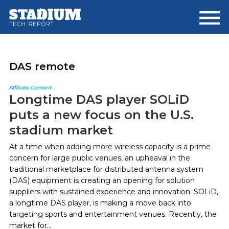
Skip
Skip
to
to
main
footer
content
DAS remote
Affiliate Content
Longtime DAS player SOLiD
puts a new focus on the U.S.
stadium market
At a time when adding more wireless capacity is a prime
concern for large public venues, an upheaval in the
traditional marketplace for distributed antenna system
(DAS) equipment is creating an opening for solution
suppliers with sustained experience and innovation. SOLiD,
a longtime DAS player, is making a move back into
targeting sports and entertainment venues. Recently, the
market for...