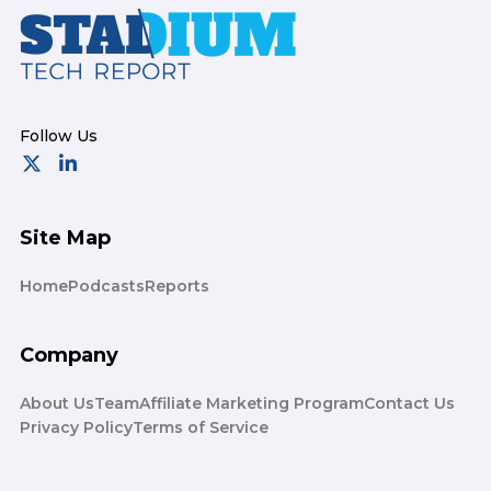
Footer
Site Map
Home
Podcasts
Reports
Company
About Us
Team
Affiliate Marketing Program
Contact Us
Privacy Policy
Terms of Service