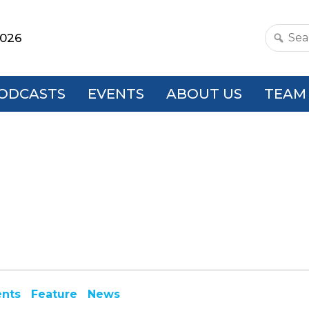
2026
Search
this
websit
ODCASTS
EVENTS
ABOUT US
TEAM
ents
Feature
News