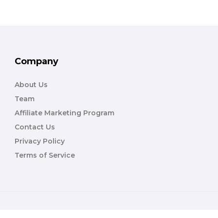
Company
About Us
Team
Affiliate Marketing Program
Contact Us
Privacy Policy
Terms of Service