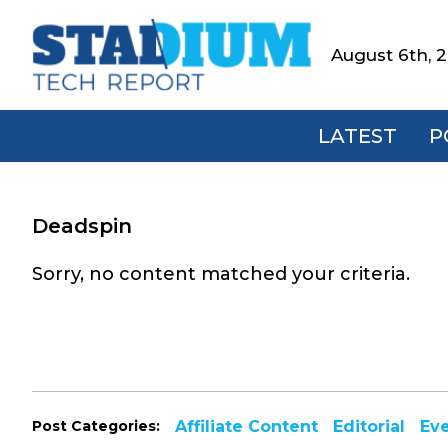
Skip
Skip
Skip
to
to
to
August 6th, 
Stadium
primary
main
footer
Tech
navigation
content
Report
LATEST
P
Deadspin
Sorry, no content matched your criteria.
Post Categories:
Affiliate Content
Editorial
Ev