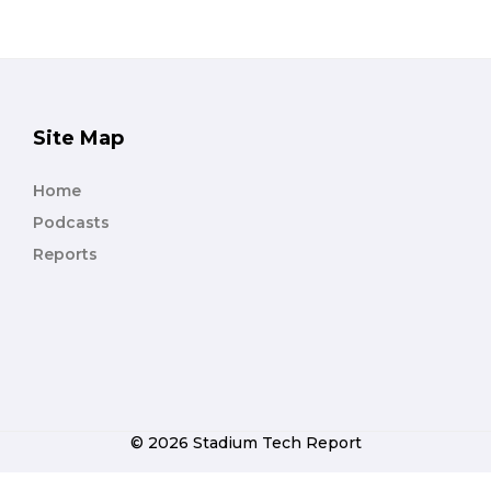
Site Map
Home
Podcasts
Reports
© 2026 Stadium Tech Report