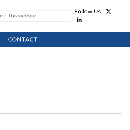
e
CONTACT