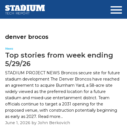
Skip
Skip
to
to
main
footer
content
denver brocos
News
Top stories from week ending
5/29/26
STADIUM PROJECT NEWS Broncos secure site for future
stadium development The Denver Broncos have reached
an agreement to acquire Burnham Yard, a 58-acre site
widely viewed as the preferred location for a future
stadium and mixed-use entertainment district. Team
officials continue to target a 2031 opening for the
proposed venue, with construction potentially beginning
as early as 2027. Read more...
June 1, 2026
by
John Berkovich