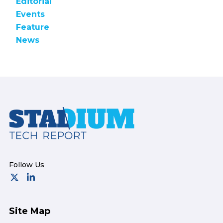
Editorial
Events
Feature
News
Footer
Site Map