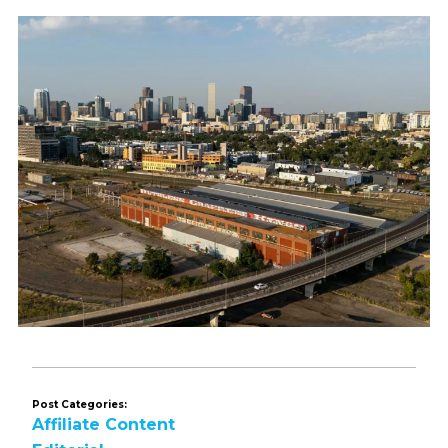
Post Categories:
Affiliate Content