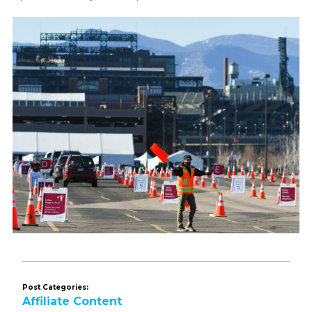
Post Categories:
Affiliate Content