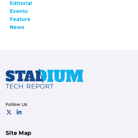
Editorial
Events
Feature
News
Footer
Site Map