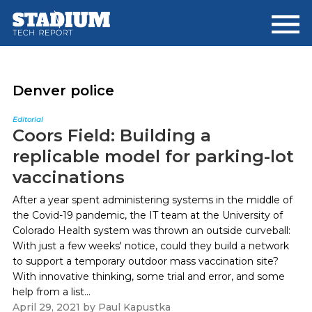
Skip
Skip
to
to
main
footer
content
Denver police
Editorial
Coors Field: Building a
replicable model for parking-lot
vaccinations
After a year spent administering systems in the middle of
the Covid-19 pandemic, the IT team at the University of
Colorado Health system was thrown an outside curveball:
With just a few weeks' notice, could they build a network
to support a temporary outdoor mass vaccination site?
With innovative thinking, some trial and error, and some
help from a list...
April 29, 2021
by
Paul Kapustka