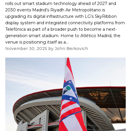
rolls out smart stadium technology ahead of 2027 and
2030 events Madrid’s Riyadh Air Metropolitano is
upgrading its digital infrastructure with LG’s SkyRibbon
display system and integrated connectivity platforms from
Telefónica as part of a broader push to become a next-
generation smart stadium. Home to Atlético Madrid, the
venue is positioning itself as a...
November 30, 2025
by
John Berkovich