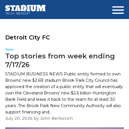
Skip
Skip
to
to
main
footer
content
Detroit City FC
News
Top stories from week ending
7/17/26
STADIUM BUSINESS NEWS Public entity formed to own
Browns’ new $2.6B stadium Brook Park City Council has
approved the creation of a public entity that will eventually
own the Cleveland Browns’ new $2.6 billion Huntington
Bank Field and lease it back to the team for at least 30
years. The Brook Park New Community Authority will also
support financing and...
July 20, 2026
by
John Berkovich