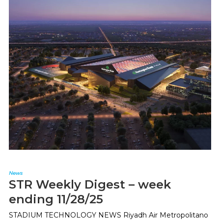
News
STR Weekly Digest – week
ending 11/28/25
STADIUM TECHNOLOGY NEWS Riyadh Air Metropolitano