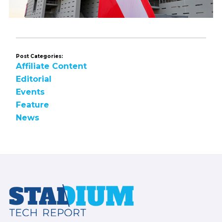
Post Categories:
Affiliate Content
Editorial
Events
Feature
News
Footer