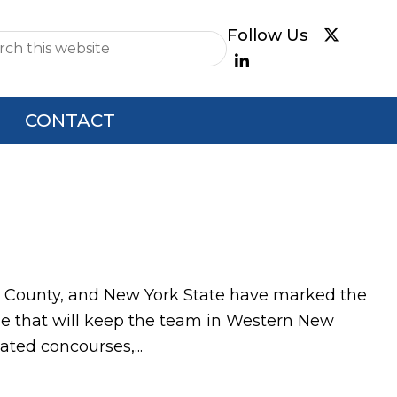
e
CONTACT
 County, and New York State have marked the
nue that will keep the team in Western New
ated concourses,...