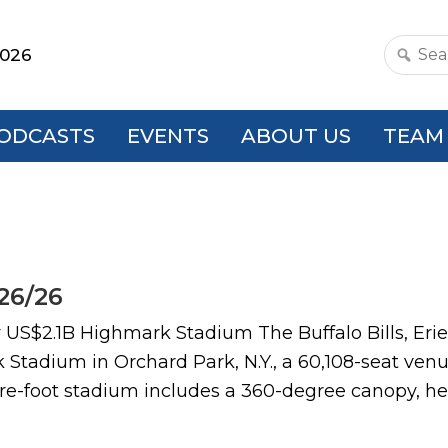
2026
Search
this
websit
ODCASTS
EVENTS
ABOUT US
TEAM
26/26
$2.1B Highmark Stadium The Buffalo Bills, Erie
 Stadium in Orchard Park, N.Y., a 60,108-seat ve
uare-foot stadium includes a 360-degree canopy, he