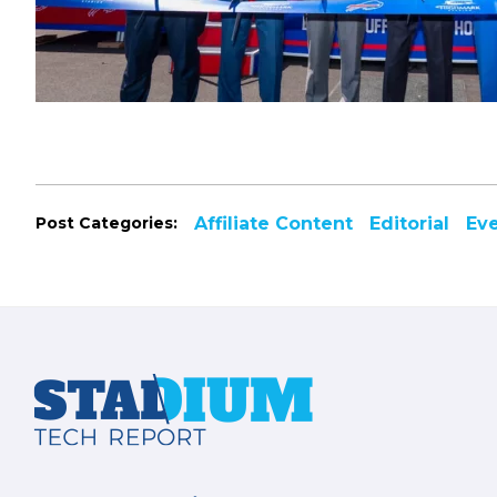
Post Categories:
Affiliate Content
Editorial
Ev
Footer