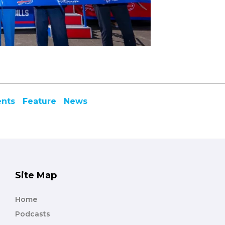
ents
Feature
News
Site Map
Home
Podcasts