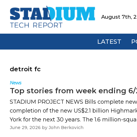
Skip
Skip
Skip
to
to
to
August 7th, 
Stadium
primary
main
footer
Tech
navigation
content
Report
LATEST
P
detroit fc
News
Top stories from week ending 6/
STADIUM PROJECT NEWS Bills complete new US
completion of the new US$2.1 billion Highmark
York for the next 30 years. The 1.6 million-sq
June 29, 2026
by
John Berkovich