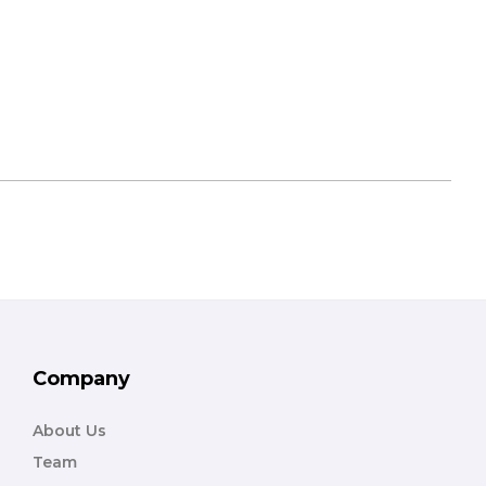
Company
About Us
Team