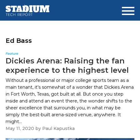
Skip
Skip
to
to
main
footer
content
Ed Bass
Feature
Dickies Arena: Raising the fan
experience to the highest level
Without a professional or major college sports team as a
main tenant, it’s somewhat of a wonder that Dickies Arena
in Fort Worth, Texas, got built at all. But once you step
inside and attend an event there, the wonder shifts to the
sheer excellence that surrounds you, in what may be
simply the best-built arena-sized venue, anywhere. It
might...
May 11, 2020
by
Paul Kapustka