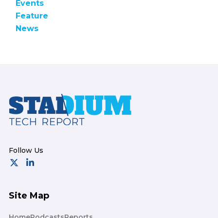
Events
Feature
News
Footer
Site Map
Home
Podcasts
Reports