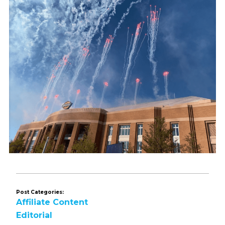
Post Categories:
Affiliate Content
Editorial