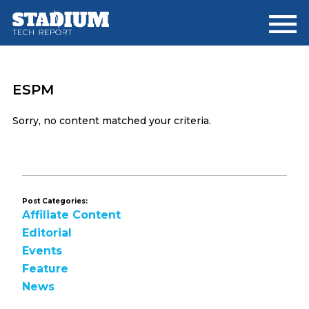
Skip
Skip
to
to
main
footer
content
ESPM
Sorry, no content matched your criteria.
Post Categories:
Affiliate Content
Editorial
Events
Feature
News