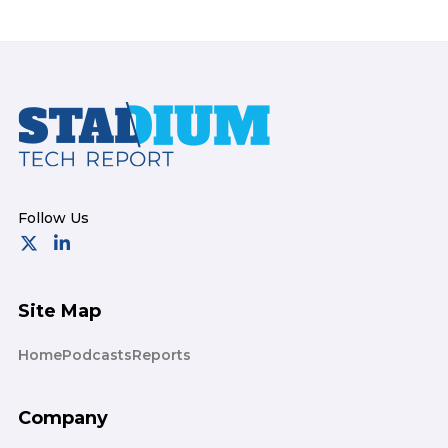
Footer
Site Map
Home
Podcasts
Reports
Company