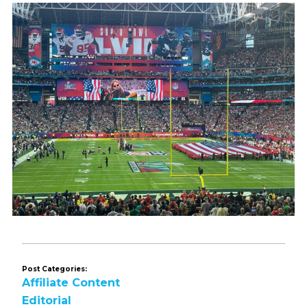
Post Categories:
Affiliate Content
Editorial