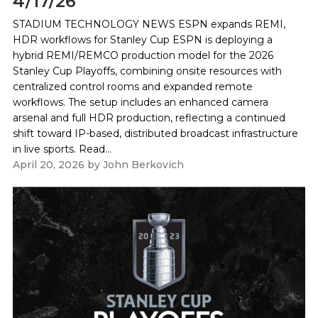
4/17/26
STADIUM TECHNOLOGY NEWS ESPN expands REMI,
HDR workflows for Stanley Cup ESPN is deploying a
hybrid REMI/REMCO production model for the 2026
Stanley Cup Playoffs, combining onsite resources with
centralized control rooms and expanded remote
workflows. The setup includes an enhanced camera
arsenal and full HDR production, reflecting a continued
shift toward IP-based, distributed broadcast infrastructure
in live sports. Read...
April 20, 2026
by
John Berkovich