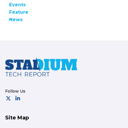
Events
Feature
News
Footer
Site Map