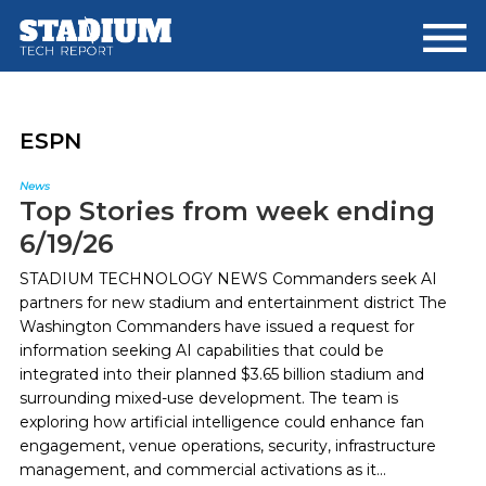
Skip
Skip
to
to
main
footer
content
ESPN
News
Top Stories from week ending
6/19/26
STADIUM TECHNOLOGY NEWS Commanders seek AI
partners for new stadium and entertainment district The
Washington Commanders have issued a request for
information seeking AI capabilities that could be
integrated into their planned $3.65 billion stadium and
surrounding mixed-use development. The team is
exploring how artificial intelligence could enhance fan
engagement, venue operations, security, infrastructure
management, and commercial activations as it...