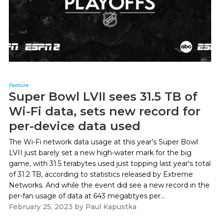
Feature
Super Bowl LVII sees 31.5 TB of
Wi-Fi data, sets new record for
per-device data used
The Wi-Fi network data usage at this year's Super Bowl
LVII just barely set a new high-water mark for the big
game, with 31.5 terabytes used just topping last year's total
of 31.2 TB, according to statistics released by Extreme
Networks. And while the event did see a new record in the
per-fan usage of data at 643 megabtyes per...
February 25, 2023
by
Paul Kapustka