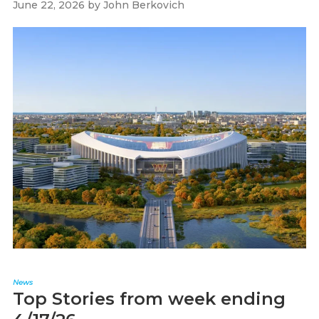
June 22, 2026
by
John Berkovich
News
Top Stories from week ending