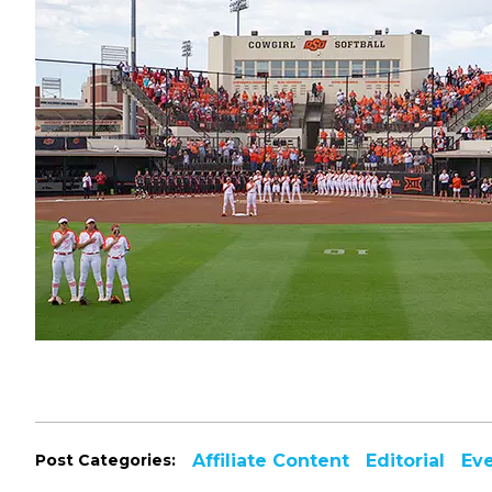
Post Categories:
Affiliate Content
Editorial
Ev