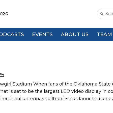
2026
Search
this
websit
ODCASTS
EVENTS
ABOUT US
TEAM
25
Cowgirl Stadium When fans of the Oklahoma State
hat is set to be the largest LED video display in c
rectional antennas Galtronics has launched a new 