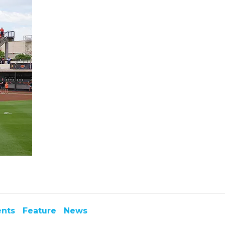
ents
Feature
News