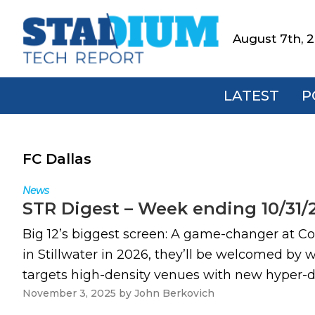
Skip
Skip
Skip
to
to
to
August 7th, 
Stadium
primary
main
footer
Tech
navigation
content
Report
LATEST
P
FC Dallas
News
STR Digest – Week ending 10/31/
Big 12’s biggest screen: A game-changer at 
in Stillwater in 2026, they’ll be welcomed by w
targets high-density venues with new hyper-di
November 3, 2025
by
John Berkovich