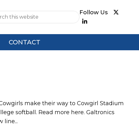
e
CONTACT
 Cowgirls make their way to Cowgirl Stadium
ollege softball. Read more here. Galtronics
line...