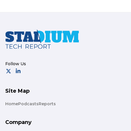
Footer
Site Map
Home
Podcasts
Reports
Company