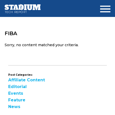
Skip
Skip
to
to
main
footer
content
FIBA
Sorry, no content matched your criteria.
Post Categories:
Affiliate Content
Editorial
Events
Feature
News