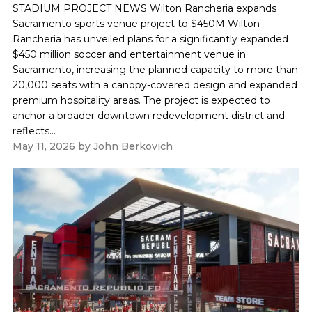
STADIUM PROJECT NEWS Wilton Rancheria expands
Sacramento sports venue project to $450M Wilton
Rancheria has unveiled plans for a significantly expanded
$450 million soccer and entertainment venue in
Sacramento, increasing the planned capacity to more than
20,000 seats with a canopy-covered design and expanded
premium hospitality areas. The project is expected to
anchor a broader downtown redevelopment district and
reflects...
May 11, 2026
by
John Berkovich