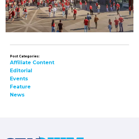
Post Categories:
Affiliate Content
Editorial
Events
Feature
News
Footer