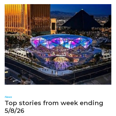
News
Top stories from week ending
5/8/26