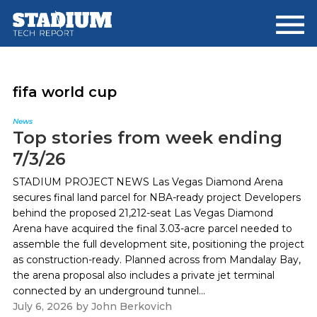
Skip
Skip
to
to
main
footer
content
fifa world cup
News
Top stories from week ending
7/3/26
STADIUM PROJECT NEWS Las Vegas Diamond Arena
secures final land parcel for NBA-ready project Developers
behind the proposed 21,212-seat Las Vegas Diamond
Arena have acquired the final 3.03-acre parcel needed to
assemble the full development site, positioning the project
as construction-ready. Planned across from Mandalay Bay,
the arena proposal also includes a private jet terminal
connected by an underground tunnel...
July 6, 2026
by
John Berkovich