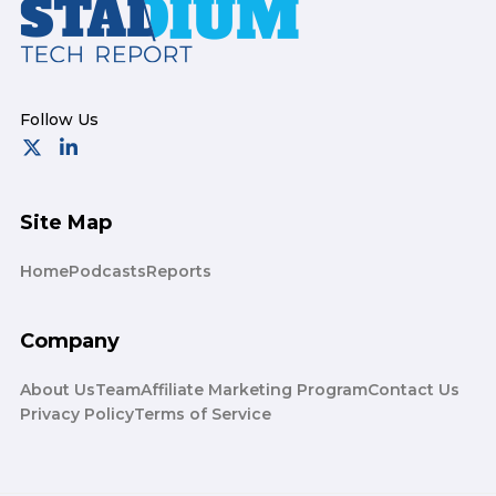
Site Map
Home
Podcasts
Reports
Company
About Us
Team
Affiliate Marketing Program
Contact Us
Privacy Policy
Terms of Service