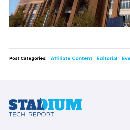
Post Categories:
Affiliate Content
Editorial
Ev
Footer