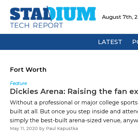
Skip
Skip
Skip
to
to
to
August 7th, 
Stadium
primary
main
footer
Tech
navigation
content
Report
LATEST
P
Fort Worth
Feature
Dickies Arena: Raising the fan e
Without a professional or major college sport
built at all. But once you step inside and att
simply the best-built arena-sized venue, anywhe
May 11, 2020
by
Paul Kapustka