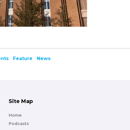
ents
Feature
News
Site Map
Home
Podcasts