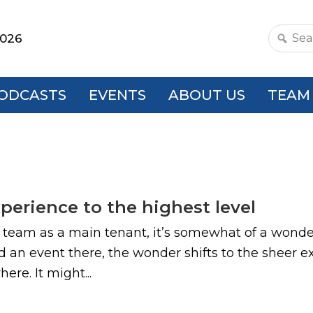
2026
Search
this
websit
ODCASTS
EVENTS
ABOUT US
TEAM
xperience to the highest level
s team as a main tenant, it’s somewhat of a wonder
end an event there, the wonder shifts to the sheer
re. It might...