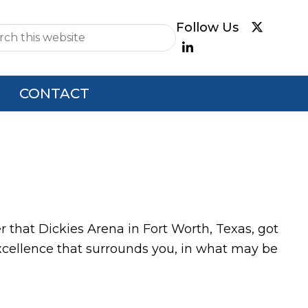
e
CONTACT
 that Dickies Arena in Fort Worth, Texas, got
 excellence that surrounds you, in what may be