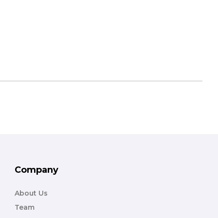
Company
About Us
Team