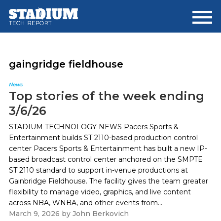
Skip
Skip
to
to
main
footer
content
gaingridge fieldhouse
News
Top stories of the week ending
3/6/26
STADIUM TECHNOLOGY NEWS Pacers Sports &
Entertainment builds ST 2110-based production control
center Pacers Sports & Entertainment has built a new IP-
based broadcast control center anchored on the SMPTE
ST 2110 standard to support in-venue productions at
Gainbridge Fieldhouse. The facility gives the team greater
flexibility to manage video, graphics, and live content
across NBA, WNBA, and other events from...
March 9, 2026
by
John Berkovich