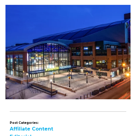
Post Categories:
Affiliate Content