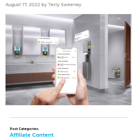
August 17, 2022
by
Terry Sweeney
Post Categories:
Affiliate Content