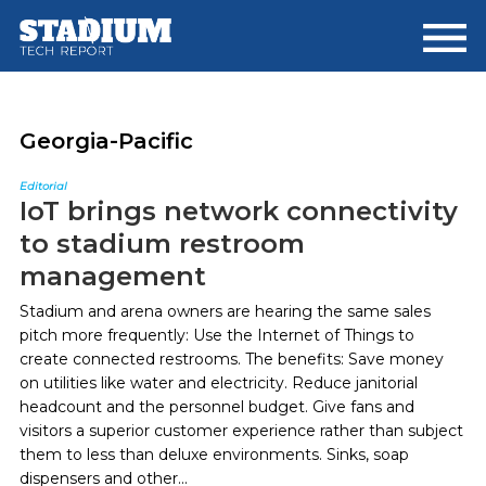
Skip
Skip
to
to
main
footer
content
Georgia-Pacific
Editorial
IoT brings network connectivity
to stadium restroom
management
Stadium and arena owners are hearing the same sales
pitch more frequently: Use the Internet of Things to
create connected restrooms. The benefits: Save money
on utilities like water and electricity. Reduce janitorial
headcount and the personnel budget. Give fans and
visitors a superior customer experience rather than subject
them to less than deluxe environments. Sinks, soap
dispensers and other...